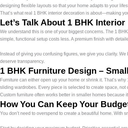
designing flexible layouts so that your home adapts to your lifes
That’s what real 1 BHK interior decoration is about—making yo
Let’s Talk About 1 BHK Interior
We understand this is one of your biggest concerns. The 1 BHK in
simple, functional setup costs less. A premium finish with detai
Instead of giving you confusing figures, we give you clarity. 
deserve transparency.
1 BHK Furniture Design – Small
Furniture can either open up your home or shrink it. That’s why
sliding wardrobes. Every piece is selected to create space, not 
Custom furniture often works better in smaller homes because it
How You Can Keep Your Budget
You don’t need to overspend to create a beautiful home. With s