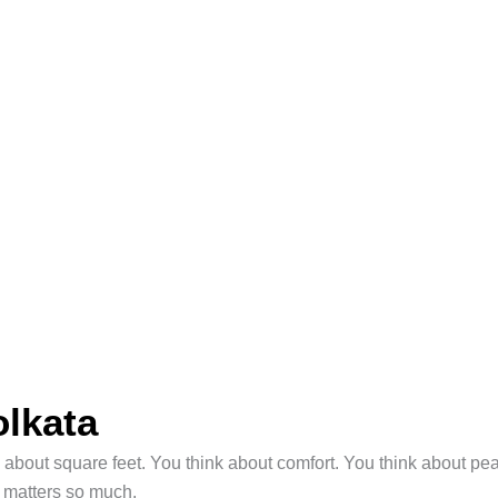
olkata
k about square feet. You think about comfort. You think about p
a matters so much.