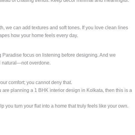
instead of chasing trends. Keep décor minimal and meaningful.
th, we can add textures and soft tones. If you love clean lines
shapes how your home feels every day.
ng Paradise focus on listening before designing. And we
el natural—not overdone.
 your comfort; you cannot deny that.
are planning a 1 BHK interior design in Kolkata, then this is a
p you turn your flat into a home that truly feels like your own.