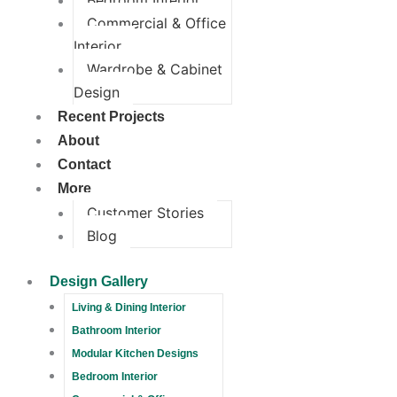
Bedroom Interior
Commercial & Office
Interior
Wardrobe & Cabinet
Design
Recent Projects
About
Contact
More
Customer Stories
Blog
Design Gallery
Living & Dining Interior
Bathroom Interior
Modular Kitchen Designs
Bedroom Interior