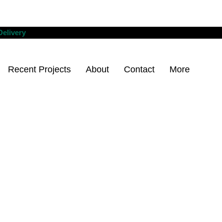
Delivery
Recent Projects
About
Contact
More