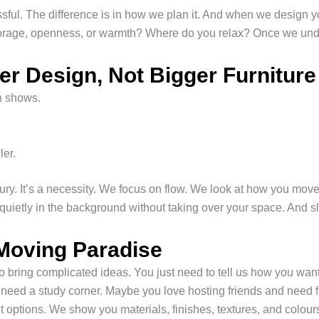
essful. The difference is in how we plan it. And when we design
rage, openness, or warmth? Where do you relax? Once we unders
 Design, Not Bigger Furniture
on shows.
ler.
uxury. It’s a necessity. We focus on flow. We look at how you mov
uietly in the background without taking over your space. And slo
Moving Paradise
 bring complicated ideas. You just need to tell us how you want 
need a study corner. Maybe you love hosting friends and need f
 options. We show you materials, finishes, textures, and colou