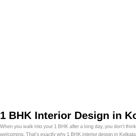
1 BHK Interior Design in K
When you walk into your 1 BHK after a long day, you don’t thin
welcoming. That’s exactly why 1 BHK interior design in Kolkat