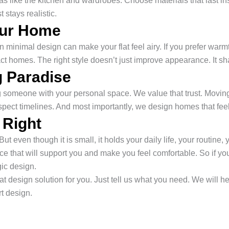
eas like the kitchen and wardrobes. Choose materials that last 
 stays realistic.
our Home
rn minimal design can make your flat feel airy. If you prefer warm
act homes. The right style doesn’t just improve appearance. It 
 Paradise
ting someone with your personal space. We value that trust. Movi
spect timelines. And most importantly, we design homes that fe
 Right
ut even though it is small, it holds your daily life, your routine,
 that will support you and make you feel comfortable. So if you 
gic design.
t design solution for you. Just tell us what you need. We will hel
rt design.