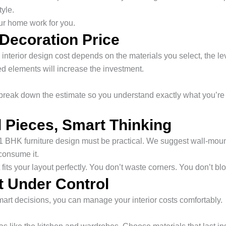
tyle.
ur home work for you.
 Decoration Price
terior design cost depends on the materials you select, the level
led elements will increase the investment.
We break down the estimate so you understand exactly what you’r
 Pieces, Smart Thinking
 1 BHK furniture design must be practical. We suggest wall-moun
consume it.
 fits your layout perfectly. You don’t waste corners. You don’t 
 Under Control
mart decisions, you can manage your interior costs comfortably.