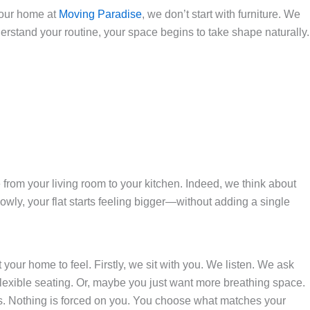
 your home at
Moving Paradise
, we don’t start with furniture. We
tand your routine, your space begins to take shape naturally.
e from your living room to your kitchen. Indeed, we think about
wly, your flat starts feeling bigger—without adding a single
your home to feel. Firstly, we sit with you. We listen. We ask
lexible seating. Or, maybe you just want more breathing space.
rs. Nothing is forced on you. You choose what matches your