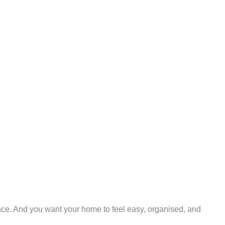
eace. And you want your home to feel easy, organised, and