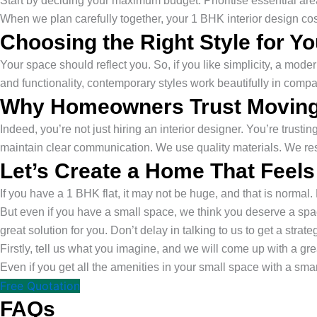
Start by deciding your maximum budget. Prioritise essential ar
When we plan carefully together, your 1 BHK interior design cost
Choosing the Right Style for Y
Your space should reflect you. So, if you like simplicity, a mode
and functionality, contemporary styles work beautifully in comp
Why Homeowners Trust Moving
Indeed, you’re not just hiring an interior designer. You’re trus
maintain clear communication. We use quality materials. We re
Let’s Create a Home That Feels
If you have a 1 BHK flat, it may not be huge, and that is normal. B
But even if you have a small space, we think you deserve a space
great solution for you. Don’t delay in talking to us to get a strate
Firstly, tell us what you imagine, and we will come up with a grea
Even if you get all the amenities in your small space with a sma
Free Quotation
FAQs