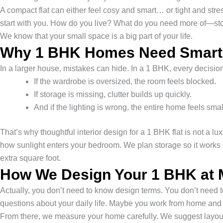
A compact flat can either feel cosy and smart… or tight and str
start with you. How do you live? What do you need more of—sto
We know that your small space is a big part of your life.
Why 1 BHK Homes Need Smarter
In a larger house, mistakes can hide. In a 1 BHK, every decisi
If the wardrobe is oversized, the room feels blocked.
If storage is missing, clutter builds up quickly.
And if the lighting is wrong, the entire home feels smal
That’s why thoughtful interior design for a 1 BHK flat is not a l
how sunlight enters your bedroom. We plan storage so it works q
extra square foot.
How We Design Your 1 BHK at 
Actually, you don’t need to know design terms. You don’t need to
questions about your daily life. Maybe you work from home and 
From there, we measure your home carefully. We suggest layout