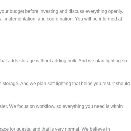
 your budget before investing and discuss everything openly.
s, implementation, and coordination. You will be informed at
hat adds storage without adding bulk. And we plan lighting so
orage. And we plan soft lighting that helps you rest. It should
ier. We focus on workflow, so everything you need is within
ce for guests, and that is very normal. We believe in