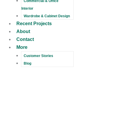
Commercial & Office
Interior
Wardrobe & Cabinet Design
Recent Projects
About
Contact
More
Customer Stories
Blog