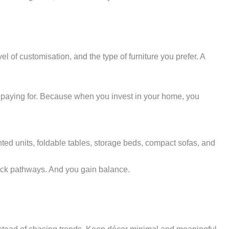
 of customisation, and the type of furniture you prefer. A
e paying for. Because when you invest in your home, you
ted units, foldable tables, storage beds, compact sofas, and
block pathways. And you gain balance.