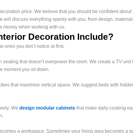
 decoration price. We believe that you should be confident about
e will discuss everything openly with you, from design, material
tra money when working with us.
terior Decoration Include?
ones you don’t notice at first.
seating that doesn’t overpower the room. We create a TV unit t
he moment you sit down.
es that maximise vertical space. We suggest beds with hidden st
perly. We
design modular cabinets
that make daily cooking eas
n.
 becomes a workspace. Sometimes your living area becomes a spa