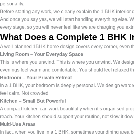
personality.
Before starting any work, we clearly explain the 1 BHK interior
And once you say yes, we will start handling everything else. W
every stage, so you will never feel like we are charging you ex
What Does a Complete 1 BHK In
A well-planned 1BHK home design covers every corner, even the 
Living Room – Your Everyday Space
This is where you unwind. This is where you unwind. We design 
evenings feel warm and comfortable. You should feel relaxed t
Bedroom – Your Private Retreat
In a 1 BHK, your bedroom is deeply personal. We design wardrob
feel calm. Not crowded.
Kitchen – Small But Powerful
A compact kitchen can work beautifully when it’s organised pro
reach. Your kitchen should support your routine, not slow it dow
Multi-Use Areas
In fact, when you live in a 1 BHK, sometimes your dining area