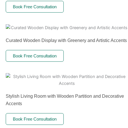
Book Free Consultation
Curated Wooden Display with Greenery and Artistic Accents
Book Free Consultation
Stylish Living Room with Wooden Partition and Decorative
Accents
Book Free Consultation