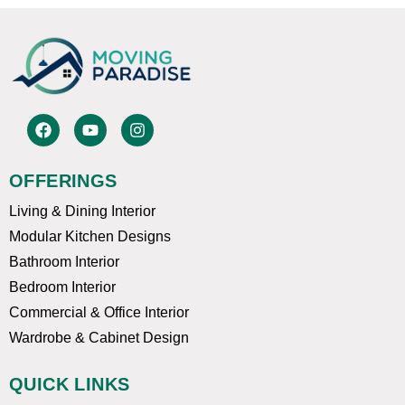
F
Y
I
a
o
n
c
u
s
e
t
t
OFFERINGS
b
u
a
o
b
g
Living & Dining Interior
o
e
r
k
a
Modular Kitchen Designs
m
Bathroom Interior
Bedroom Interior
Commercial & Office Interior
Wardrobe & Cabinet Design
QUICK LINKS