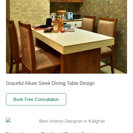
Graceful Allure Sleek Dining Table Design
Book Free Consultation