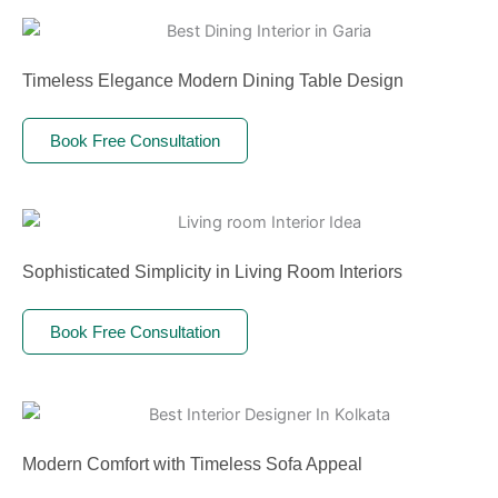
Timeless Elegance Modern Dining Table Design
Book Free Consultation
Sophisticated Simplicity in Living Room Interiors
Book Free Consultation
Modern Comfort with Timeless Sofa Appeal