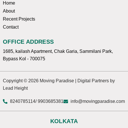
Home
About
Recent Projects
Contact
OFFICE ADDRESS
1685, kailash Apartment, Chak Garia, Sammilani Park,
Bypass Kol - 700075
Copyright © 2026 Moving Paradise | Digital Partners by
Lead Height
8240785114
/ 9903685381
info@movingparadise.com
KOLKATA