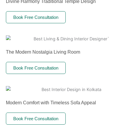
Divine Harmony Traditional Temple Design
Book Free Consultation
The Modern Nostalgia Living Room
Book Free Consultation
Modern Comfort with Timeless Sofa Appeal
Book Free Consultation