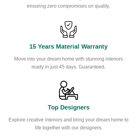
ensuring zero compromises on quality.
15 Years Material Warranty
Move into your dream home with stunning interiors
ready in just 45 days. Guaranteed.
Top Designers
Explore creative interiors and bring your dream home to
life together with our designers.