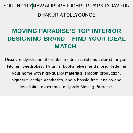
SOUTH CITY
NEW ALIPORE
JODHPUR PARK
JADAVPUR
DHAKURIA
TOLLYGUNGE
MOVING PARADISE’S TOP INTERIOR
DESIGNING BRAND – FIND YOUR IDEAL
MATCH!
Discover stylish and affordable modular solutions tailored for your
kitchen, wardrobes, TV units, bookshelves, and more. Redefine
your home with high-quality materials, smooth production,
signature design aesthetics, and a hassle-free, end-to-end
installation experience only with Moving Paradise.