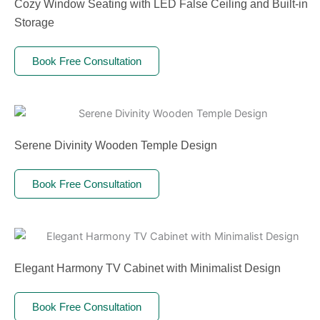
Cozy Window Seating with LED False Ceiling and Built-in
Storage
Book Free Consultation
Serene Divinity Wooden Temple Design
Book Free Consultation
Elegant Harmony TV Cabinet with Minimalist Design
Book Free Consultation