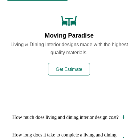
Moving Paradise
Living & Dining Interior designs made with the highest
quality materials.
Get Estimate
How much does living and dining interior design cost?
The cost depends on factors such as room size, design
How long does it take to complete a living and dining