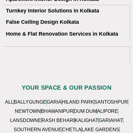
Turnkey Interior Solutions in Kolkata
False Ceiling Design Kolkata
Home & Flat Renovation Services in Kolkata
YOUR SPACE & OUR PASSION
ALL
BALLYGUNGE
GARIA
HILAND PARK
SANTOSHPUR
NEWTOWN
BHAWANIPUR
DUM DUM
ALIPORE
LANSDOWNE
RASH BEHARI
KALIGHAT
GARIAHAT
SOUTHERN AVENUE
CHETLA
LAKE GARDENS