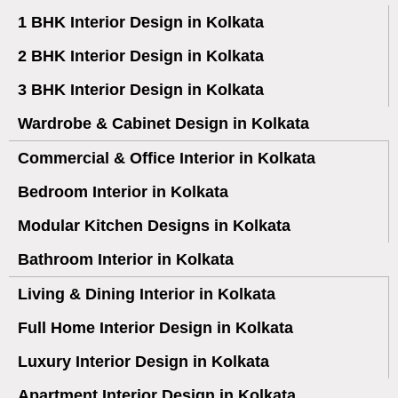
1 BHK Interior Design in Kolkata
2 BHK Interior Design in Kolkata
3 BHK Interior Design in Kolkata
Wardrobe & Cabinet Design in Kolkata
Commercial & Office Interior in Kolkata
Bedroom Interior in Kolkata
Modular Kitchen Designs in Kolkata
Bathroom Interior in Kolkata
Living & Dining Interior in Kolkata
Full Home Interior Design in Kolkata
Luxury Interior Design in Kolkata
Apartment Interior Design in Kolkata