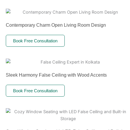
Contemporary Charm Open Living Room Design
Book Free Consultation
Sleek Harmony False Ceiling with Wood Accents
Book Free Consultation