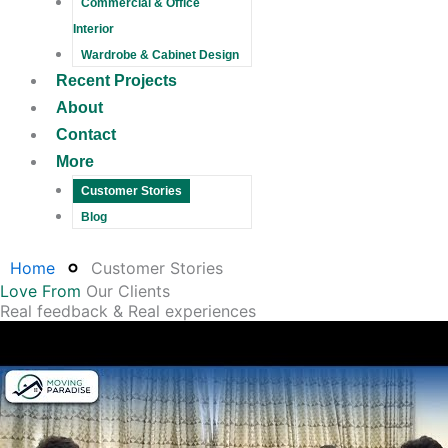
Commercial & Office
Interior
Wardrobe & Cabinet Design
Recent Projects
About
Contact
More
Customer Stories
Blog
Home
Customer Stories
Love From
Our Clients
Real feedback & Real experiences