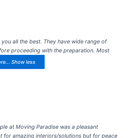
g you all the best. They have wide range of
fore proceeding with the preparation. Most
e...
Show less
ople at Moving Paradise was a pleasant
t for amazing interiors/solutions but for peace