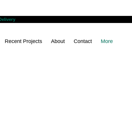
Delivery
Recent Projects
About
Contact
More