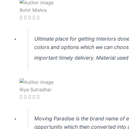
Rohit Mishra
Ultimate place for getting Interiors don
colors and options which we can choose
important timely delivery. Material used i
Riya Sutradhar
Moving Paradise is the brand name of ex
opportunity which then converted into a