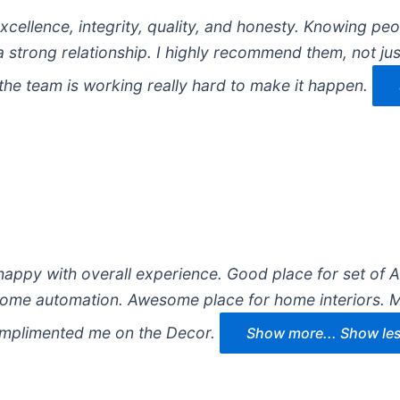
cellence, integrity, quality, and honesty. Knowing pe
 strong relationship. I highly recommend them, not jus
the team is working really hard to make it happen.
happy with overall experience. Good place for set of 
home automation. Awesome place for home interiors. M
omplimented me on the Decor.
Show more...
Show le