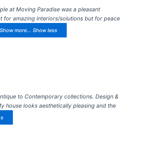
ople at Moving Paradise was a pleasant
t for amazing interiors/solutions but for peace
Show more...
Show less
Antique to Contemporary collections. Design &
y house looks aesthetically pleasing and the
ss