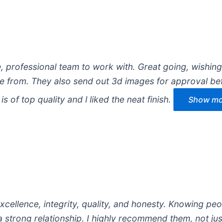
e, professional team to work with. Great going, wishin
 from. They also send out 3d images for approval be
s of top quality and l liked the neat finish.
Show mor
cellence, integrity, quality, and honesty. Knowing pe
 strong relationship. I highly recommend them, not jus