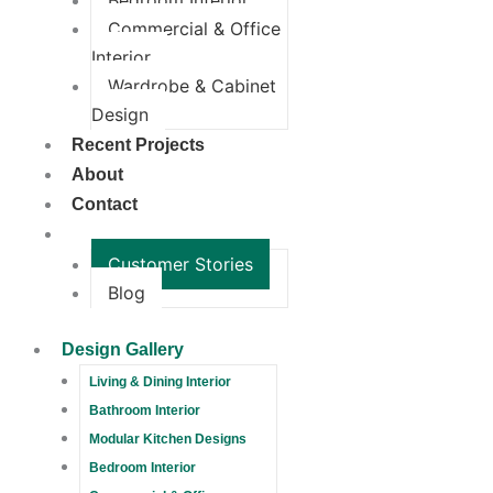
Bedroom Interior
Commercial & Office
Interior
Wardrobe & Cabinet
Design
Recent Projects
About
Contact
More
Customer Stories
Blog
Design Gallery
Living & Dining Interior
Bathroom Interior
Modular Kitchen Designs
Bedroom Interior