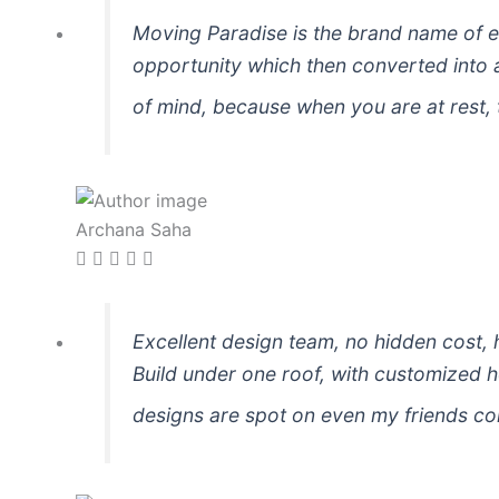
Moving Paradise is the brand name of ex
opportunity which then converted into a
of mind, because when you are at rest, 
Archana Saha
Excellent design team, no hidden cost, 
Build under one roof, with customized 
designs are spot on even my friends c