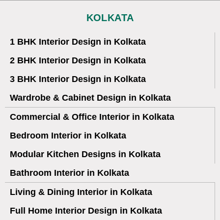
KOLKATA
1 BHK Interior Design in Kolkata
2 BHK Interior Design in Kolkata
3 BHK Interior Design in Kolkata
Wardrobe & Cabinet Design in Kolkata
Commercial & Office Interior in Kolkata
Bedroom Interior in Kolkata
Modular Kitchen Designs in Kolkata
Bathroom Interior in Kolkata
Living & Dining Interior in Kolkata
Full Home Interior Design in Kolkata