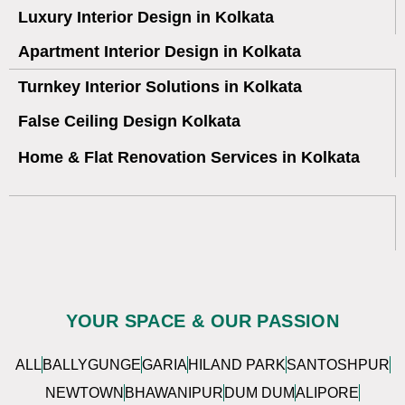
Luxury Interior Design in Kolkata
Apartment Interior Design in Kolkata
Turnkey Interior Solutions in Kolkata
False Ceiling Design Kolkata
Home & Flat Renovation Services in Kolkata
YOUR SPACE & OUR PASSION
ALL
BALLYGUNGE
GARIA
HILAND PARK
SANTOSHPUR
NEWTOWN
BHAWANIPUR
DUM DUM
ALIPORE