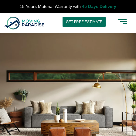
Skip
15 Years Material Warranty with
45 Days Delivery
to
content
GET FREE ESTIMATE