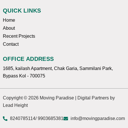
QUICK LINKS
Home
About
Recent Projects
Contact
OFFICE ADDRESS
1685, kailash Apartment, Chak Garia, Sammilani Park,
Bypass Kol - 700075
Copyright © 2026 Moving Paradise | Digital Partners by
Lead Height
8240785114
/ 9903685381
info@movingparadise.com