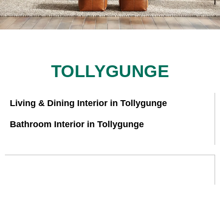
TOLLYGUNGE
Living & Dining Interior in Tollygunge
Bathroom Interior in Tollygunge