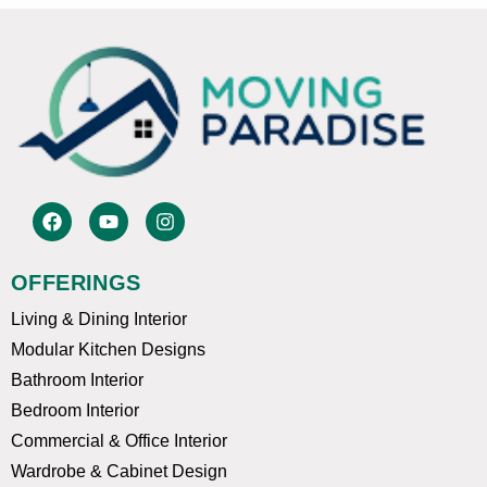
F
Y
I
a
o
n
c
u
s
e
t
t
OFFERINGS
b
u
a
o
b
g
Living & Dining Interior
o
e
r
k
a
Modular Kitchen Designs
m
Bathroom Interior
Bedroom Interior
Commercial & Office Interior
Wardrobe & Cabinet Design