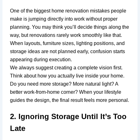
One of the biggest home renovation mistakes people
make is jumping directly into work without proper
planning. You may think you’ll decide things along the
way, but renovations rarely work smoothly like that.
When layouts, furniture sizes, lighting positions, and
storage ideas are not planned early, confusion starts
appearing during execution.
We always suggest creating a complete vision first.
Think about how you actually live inside your home.
Do you need more storage? More natural light? A
better work-from-home corner? When your lifestyle
guides the design, the final result feels more personal.
2. Ignoring Storage Until It’s Too
Late