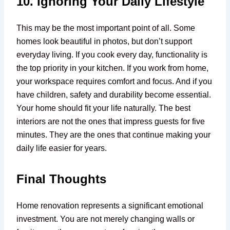
10. Ignoring Your Daily Lifestyle
This may be the most important point of all. Some
homes look beautiful in photos, but don’t support
everyday living. If you cook every day, functionality is
the top priority in your kitchen. If you work from home,
your workspace requires comfort and focus. And if you
have children, safety and durability become essential.
Your home should fit your life naturally. The best
interiors are not the ones that impress guests for five
minutes. They are the ones that continue making your
daily life easier for years.
Final Thoughts
Home renovation represents a significant emotional
investment. You are not merely changing walls or