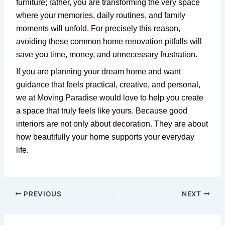
furniture; rather, you are transforming the very space
where your memories, daily routines, and family
moments will unfold. For precisely this reason,
avoiding these common home renovation pitfalls will
save you time, money, and unnecessary frustration.
If you are planning your dream home and want
guidance that feels practical, creative, and personal,
we at Moving Paradise would love to help you create
a space that truly feels like yours. Because good
interiors are not only about decoration. They are about
how beautifully your home supports your everyday
life.
PREVIOUS
NEXT