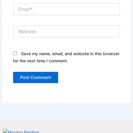
Email*
Website
Save my name, email, and website in this browser
for the next time I comment.