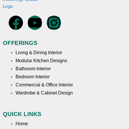
F
Y
I
a
o
n
OFFERINGS
c
u
s
Living & Dining Interior
e
t
t
Modular Kitchen Designs
Bathroom Interior
b
u
a
Bedroom Interior
Commercial & Office Interior
o
b
g
Wardrobe & Cabinet Design
o
e
r
QUICK LINKS
k
a
Home