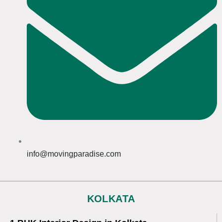
info@movingparadise.com
KOLKATA