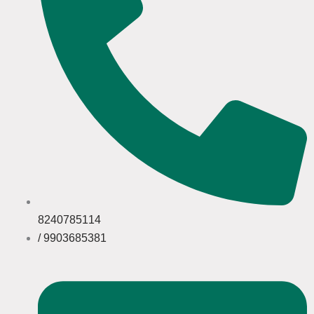
8240785114
/ 9903685381