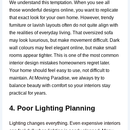
We understand this temptation. When you see all
those wonderful designs online, you want to replicate
that exact look for your own home. However, trendy
furniture or lavish layouts often do not quite align with
the realities of everyday living. That oversized sofa
may look luxurious, but make movement difficult. Dark
wall colours may feel elegant online, but make small
rooms appear tighter. This is one of the most common
interior design mistakes homeowners regret later.
Your home should feel easy to use, not difficult to
maintain. At Moving Paradise, we always try to
balance beauty with comfort so your interiors stay
practical for years.
4. Poor Lighting Planning
Lighting changes everything. Even expensive interiors