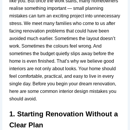
like you. But once the work starts, many homeowners
realise something important — small planning
mistakes can turn an exciting project into unnecessary
stress. We meet many families who come to us after
facing renovation problems that could have been
avoided much earlier. Sometimes the layout doesn’t
work. Sometimes the colours feel wrong. And
sometimes the budget quietly slips away before the
home is even finished. That’s why we believe good
interiors are not only about looks. Your home should
feel comfortable, practical, and easy to live in every
single day. Before you begin your dream renovation,
here are some common interior design mistakes you
should avoid.
1. Starting Renovation Without a
Clear Plan