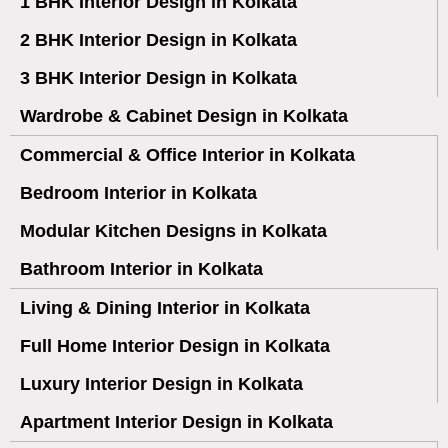
1 BHK Interior Design in Kolkata
2 BHK Interior Design in Kolkata
3 BHK Interior Design in Kolkata
Wardrobe & Cabinet Design in Kolkata
Commercial & Office Interior in Kolkata
Bedroom Interior in Kolkata
Modular Kitchen Designs in Kolkata
Bathroom Interior in Kolkata
Living & Dining Interior in Kolkata
Full Home Interior Design in Kolkata
Luxury Interior Design in Kolkata
Apartment Interior Design in Kolkata