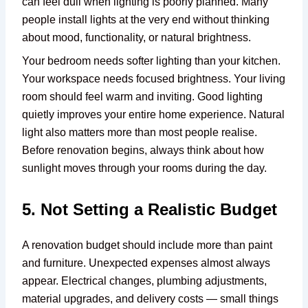
can feel dull when lighting is poorly planned. Many
people install lights at the very end without thinking
about mood, functionality, or natural brightness.
Your bedroom needs softer lighting than your kitchen.
Your workspace needs focused brightness. Your living
room should feel warm and inviting. Good lighting
quietly improves your entire home experience. Natural
light also matters more than most people realise.
Before renovation begins, always think about how
sunlight moves through your rooms during the day.
5. Not Setting a Realistic Budget
A renovation budget should include more than paint
and furniture. Unexpected expenses almost always
appear. Electrical changes, plumbing adjustments,
material upgrades, and delivery costs — small things