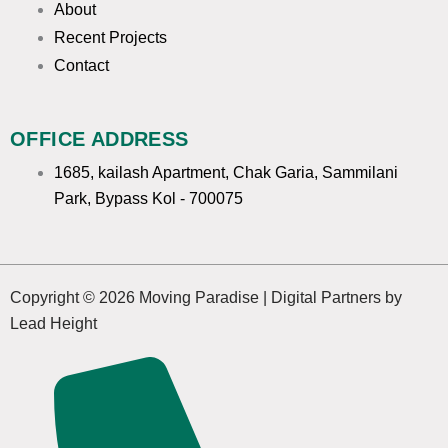
m
About
Recent Projects
Contact
OFFICE ADDRESS
1685, kailash Apartment, Chak Garia, Sammilani
Park, Bypass Kol - 700075
Copyright © 2026 Moving Paradise | Digital Partners by
Lead Height