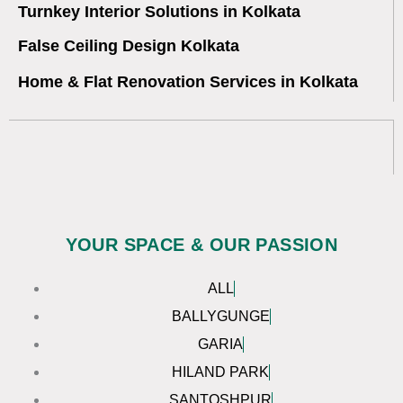
Turnkey Interior Solutions in Kolkata
False Ceiling Design Kolkata
Home & Flat Renovation Services in Kolkata
YOUR SPACE & OUR PASSION
ALL
BALLYGUNGE
GARIA
HILAND PARK
SANTOSHPUR