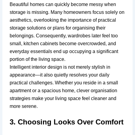
Beautiful homes can quickly become messy when
storage is missing. Many homeowners focus solely on
aesthetics, overlooking the importance of practical
storage solutions or plans for organising their
belongings. Consequently, wardrobes later feel too
small, kitchen cabinets become overcrowded, and
everyday essentials end up occupying a significant
portion of the living space.
Intelligent interior design is not merely stylish in
appearance—it also quietly resolves your daily
practical challenges. Whether you reside in a small
apartment or a spacious home, clever organisation
strategies make your living space feel cleaner and
more serene.
3. Choosing Looks Over Comfort