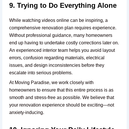
9. Trying to Do Everything Alone
While watching videos online can be inspiring, a
comprehensive renovation plan requires experience.
Without professional guidance, many homeowners
end up having to undertake costly corrections later on.
An experienced interior team helps you avoid layout
errors, confusion regarding materials, electrical
issues, and design inconsistencies before they
escalate into serious problems.
At Moving Paradise, we work closely with
homeowners to ensure that this entire process is as
smooth and stress-free as possible. We believe that
your renovation experience should be exciting—not
anxiety-inducing.