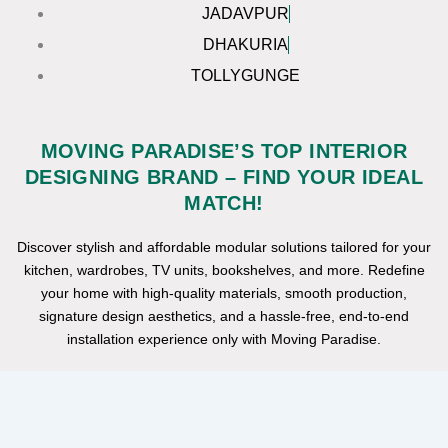
JADAVPUR
DHAKURIA
TOLLYGUNGE
MOVING PARADISE’S TOP INTERIOR
DESIGNING BRAND – FIND YOUR IDEAL
MATCH!
Discover stylish and affordable modular solutions tailored for your
kitchen, wardrobes, TV units, bookshelves, and more. Redefine
your home with high-quality materials, smooth production,
signature design aesthetics, and a hassle-free, end-to-end
installation experience only with Moving Paradise.