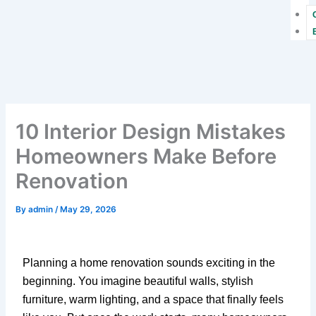
10 Interior Design Mistakes
Homeowners Make Before
Renovation
By
admin
/
May 29, 2026
Planning a home renovation sounds exciting in the
beginning. You imagine beautiful walls, stylish
furniture, warm lighting, and a space that finally feels