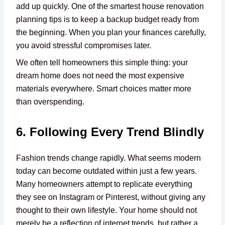
add up quickly. One of the smartest house renovation
planning tips is to keep a backup budget ready from
the beginning. When you plan your finances carefully,
you avoid stressful compromises later.
We often tell homeowners this simple thing: your
dream home does not need the most expensive
materials everywhere. Smart choices matter more
than overspending.
6. Following Every Trend Blindly
Fashion trends change rapidly. What seems modern
today can become outdated within just a few years.
Many homeowners attempt to replicate everything
they see on Instagram or Pinterest, without giving any
thought to their own lifestyle. Your home should not
merely be a reflection of internet trends, but rather a