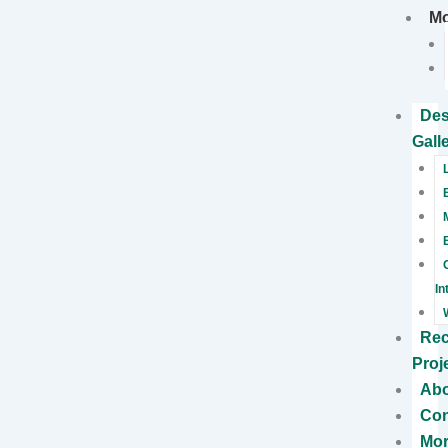
M
Des
Gall
In
Rec
Proj
Ab
Con
Mo