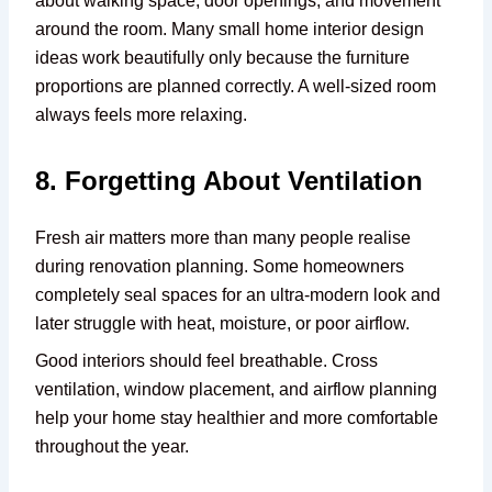
about walking space, door openings, and movement
around the room. Many small home interior design
ideas work beautifully only because the furniture
proportions are planned correctly. A well-sized room
always feels more relaxing.
8. Forgetting About Ventilation
Fresh air matters more than many people realise
during renovation planning. Some homeowners
completely seal spaces for an ultra-modern look and
later struggle with heat, moisture, or poor airflow.
Good interiors should feel breathable. Cross
ventilation, window placement, and airflow planning
help your home stay healthier and more comfortable
throughout the year.