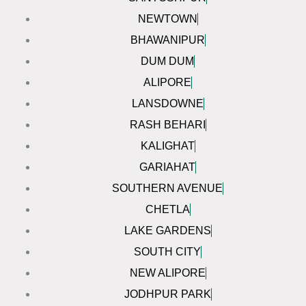
NEWTOWN
BHAWANIPUR
DUM DUM
ALIPORE
LANSDOWNE
RASH BEHARI
KALIGHAT
GARIAHAT
SOUTHERN AVENUE
CHETLA
LAKE GARDENS
SOUTH CITY
NEW ALIPORE
JODHPUR PARK