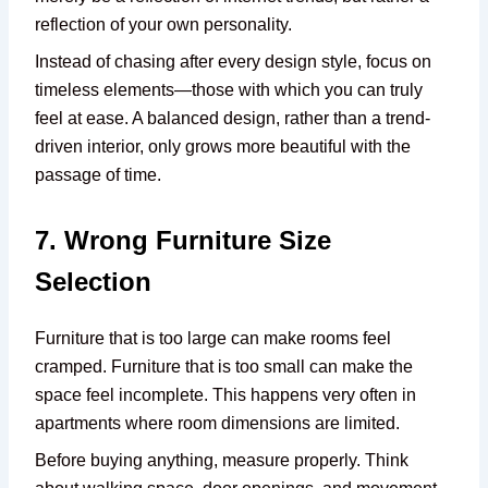
reflection of your own personality.
Instead of chasing after every design style, focus on
timeless elements—those with which you can truly
feel at ease. A balanced design, rather than a trend-
driven interior, only grows more beautiful with the
passage of time.
7. Wrong Furniture Size
Selection
Furniture that is too large can make rooms feel
cramped. Furniture that is too small can make the
space feel incomplete. This happens very often in
apartments where room dimensions are limited.
Before buying anything, measure properly. Think