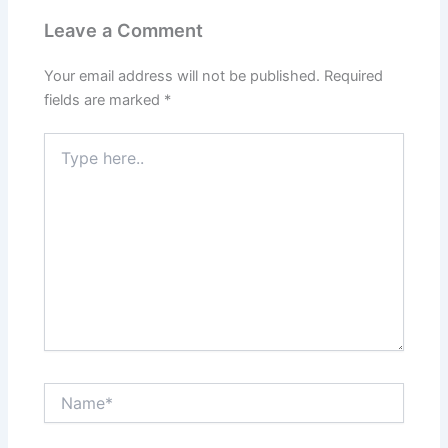
Leave a Comment
Your email address will not be published.
Required
fields are marked
*
Type
here..
Name*