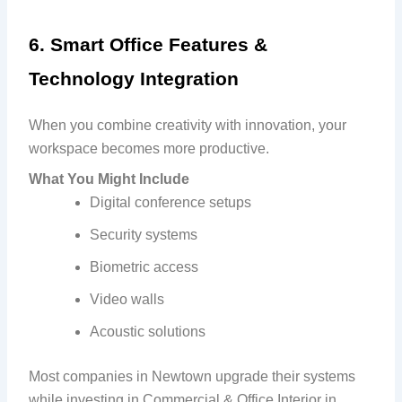
6. Smart Office Features &
Technology Integration
When you combine creativity with innovation, your
workspace becomes more productive.
What You Might Include
Digital conference setups
Security systems
Biometric access
Video walls
Acoustic solutions
Most companies in Newtown upgrade their systems
while investing in Commercial & Office Interior in