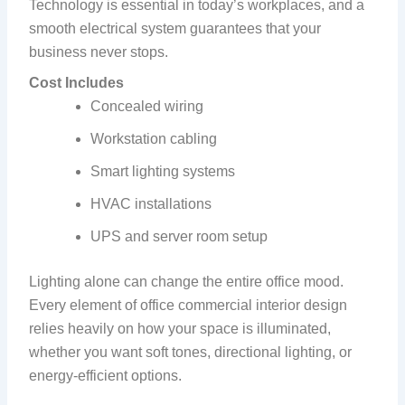
Technology is essential in today’s workplaces, and a
smooth electrical system guarantees that your
business never stops.
Cost Includes
Concealed wiring
Workstation cabling
Smart lighting systems
HVAC installations
UPS and server room setup
Lighting alone can change the entire office mood.
Every element of office commercial interior design
relies heavily on how your space is illuminated,
whether you want soft tones, directional lighting, or
energy-efficient options.