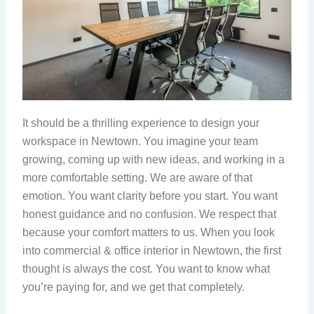
It should be a thrilling experience to design your
workspace in Newtown. You imagine your team
growing, coming up with new ideas, and working in a
more comfortable setting. We are aware of that
emotion. You want clarity before you start. You want
honest guidance and no confusion. We respect that
because your comfort matters to us. When you look
into commercial & office interior in Newtown, the first
thought is always the cost. You want to know what
you’re paying for, and we get that completely.