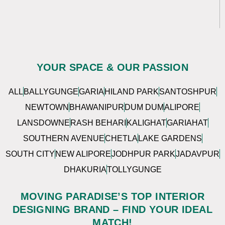
YOUR SPACE & OUR PASSION
ALL
BALLYGUNGE
GARIA
HILAND PARK
SANTOSHPUR
NEWTOWN
BHAWANIPUR
DUM DUM
ALIPORE
LANSDOWNE
RASH BEHARI
KALIGHAT
GARIAHAT
SOUTHERN AVENUE
CHETLA
LAKE GARDENS
SOUTH CITY
NEW ALIPORE
JODHPUR PARK
JADAVPUR
DHAKURIA
TOLLYGUNGE
MOVING PARADISE’S TOP INTERIOR
DESIGNING BRAND – FIND YOUR IDEAL
MATCH!