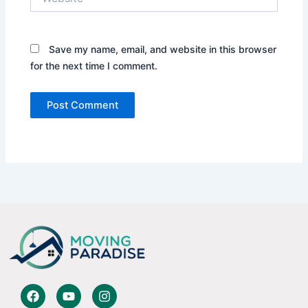
Save my name, email, and website in this browser
for the next time I comment.
F
Y
I
a
o
n