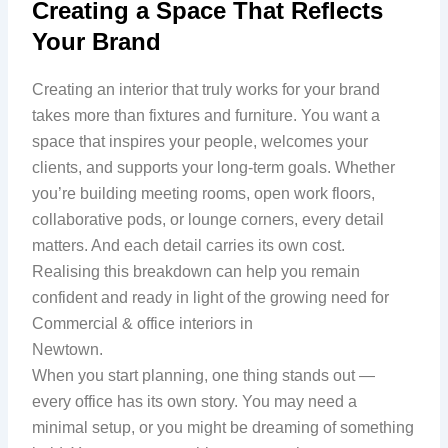
Creating a Space That Reflects
Your Brand
Creating an interior that truly works for your brand
takes more than fixtures and furniture. You want a
space that inspires your people, welcomes your
clients, and supports your long-term goals. Whether
you’re building meeting rooms, open work floors,
collaborative pods, or lounge corners, every detail
matters. And each detail carries its own cost.
Realising this breakdown can help you remain
confident and ready in light of the growing need for
Commercial & office interiors in
Newtown.
When you start planning, one thing stands out —
every office has its own story. You may need a
minimal setup, or you might be dreaming of something