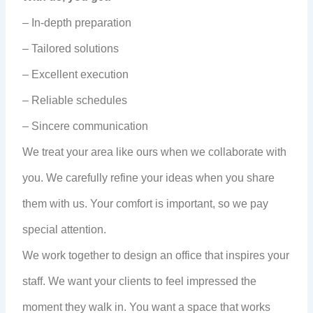
– In-depth preparation
– Tailored solutions
– Excellent execution
– Reliable schedules
– Sincere communication
We treat your area like ours when we collaborate with
you. We carefully refine your ideas when you share
them with us. Your comfort is important, so we pay
special attention.
We work together to design an office that inspires your
staff. We want your clients to feel impressed the
moment they walk in. You want a space that works