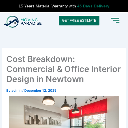
Skip
15 Years Material Warranty with
45 Days Delivery
to
content
GET FREE ESTIMATE
Cost Breakdown:
Commercial & Office Interior
Design in Newtown
By
admin
/
December 12, 2025