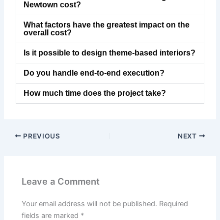
Newtown cost?
What factors have the greatest impact on the
overall cost?
Is it possible to design theme-based interiors?
Do you handle end-to-end execution?
How much time does the project take?
PREVIOUS
NEXT
Leave a Comment
Your email address will not be published.
Required
fields are marked
*