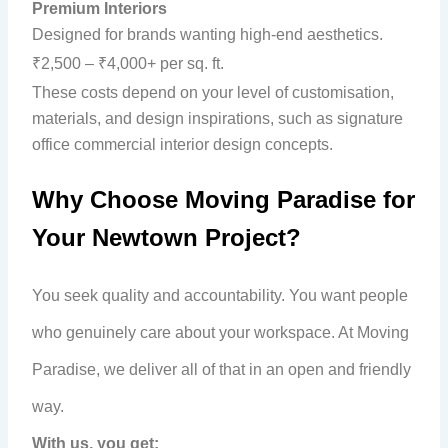
Premium Interiors
Designed for brands wanting high-end aesthetics.
₹2,500 – ₹4,000+ per sq. ft.
These costs depend on your level of customisation,
materials, and design inspirations, such as signature
office commercial interior design concepts.
Why Choose Moving Paradise for
Your Newtown Project?
You seek quality and accountability. You want people
who genuinely care about your workspace. At Moving
Paradise, we deliver all of that in an open and friendly
way.
With us, you get: