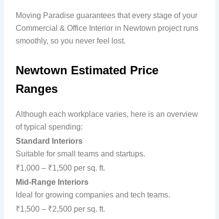
Moving Paradise guarantees that every stage of your
Commercial & Office Interior in Newtown project runs
smoothly, so you never feel lost.
Newtown Estimated Price
Ranges
Although each workplace varies, here is an overview
of typical spending:
Standard Interiors
Suitable for small teams and startups.
₹1,000 – ₹1,500 per sq. ft.
Mid-Range Interiors
Ideal for growing companies and tech teams.
₹1,500 – ₹2,500 per sq. ft.