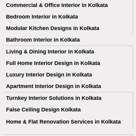
Commercial & Office Interior in Kolkata
Bedroom Interior in Kolkata
Modular Kitchen Designs in Kolkata
Bathroom Interior in Kolkata
Living & Dining Interior in Kolkata
Full Home Interior Design in Kolkata
Luxury Interior Design in Kolkata
Apartment Interior Design in Kolkata
Turnkey Interior Solutions in Kolkata
False Ceiling Design Kolkata
Home & Flat Renovation Services in Kolkata