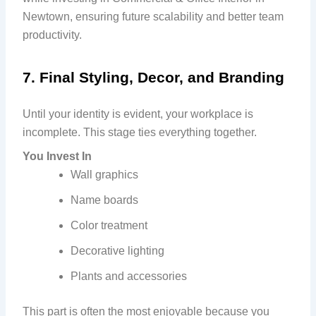
Newtown, ensuring future scalability and better team
productivity.
7. Final Styling, Decor, and Branding
Until your identity is evident, your workplace is
incomplete. This stage ties everything together.
You Invest In
Wall graphics
Name boards
Color treatment
Decorative lighting
Plants and accessories
This part is often the most enjoyable because you