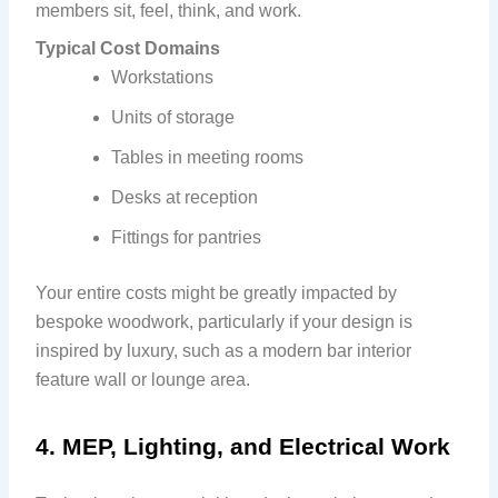
members sit, feel, think, and work.
Typical Cost Domains
Workstations
Units of storage
Tables in meeting rooms
Desks at reception
Fittings for pantries
Your entire costs might be greatly impacted by
bespoke woodwork, particularly if your design is
inspired by luxury, such as a modern bar interior
feature wall or lounge area.
4. MEP, Lighting, and Electrical Work