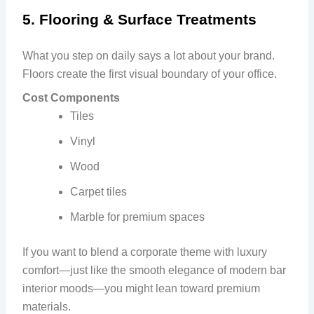
5. Flooring & Surface Treatments
What you step on daily says a lot about your brand.
Floors create the first visual boundary of your office.
Cost Components
Tiles
Vinyl
Wood
Carpet tiles
Marble for premium spaces
If you want to blend a corporate theme with luxury
comfort—just like the smooth elegance of modern bar
interior moods—you might lean toward premium
materials.