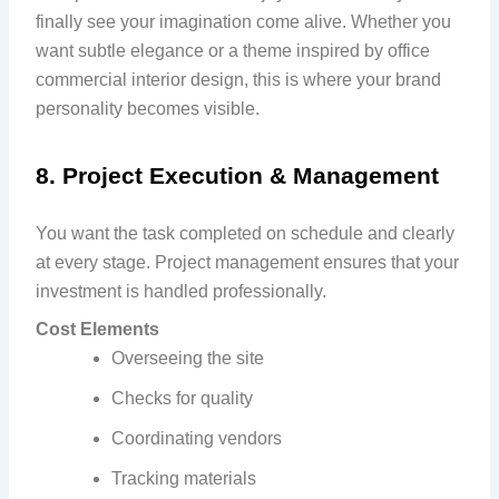
finally see your imagination come alive. Whether you
want subtle elegance or a theme inspired by office
commercial interior design, this is where your brand
personality becomes visible.
8. Project Execution & Management
You want the task completed on schedule and clearly
at every stage. Project management ensures that your
investment is handled professionally.
Cost Elements
Overseeing the site
Checks for quality
Coordinating vendors
Tracking materials