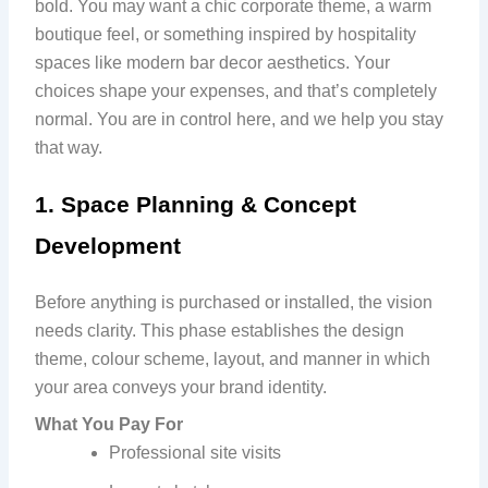
bold. You may want a chic corporate theme, a warm
boutique feel, or something inspired by hospitality
spaces like modern bar decor aesthetics. Your
choices shape your expenses, and that’s completely
normal. You are in control here, and we help you stay
that way.
1. Space Planning & Concept
Development
Before anything is purchased or installed, the vision
needs clarity. This phase establishes the design
theme, colour scheme, layout, and manner in which
your area conveys your brand identity.
What You Pay For
Professional site visits