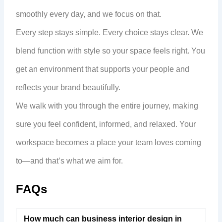
smoothly every day, and we focus on that.
Every step stays simple. Every choice stays clear. We
blend function with style so your space feels right. You
get an environment that supports your people and
reflects your brand beautifully.
We walk with you through the entire journey, making
sure you feel confident, informed, and relaxed. Your
workspace becomes a place your team loves coming
to—and that’s what we aim for.
FAQs
How much can business interior design in