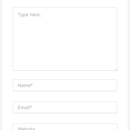
Type
here..
Name*
Email*
Website