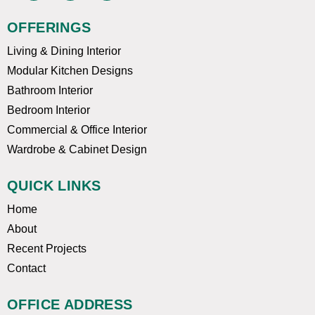
c
u
s
e
t
t
OFFERINGS
b
u
a
o
b
g
Living & Dining Interior
o
e
r
k
a
Modular Kitchen Designs
m
Bathroom Interior
Bedroom Interior
Commercial & Office Interior
Wardrobe & Cabinet Design
QUICK LINKS
Home
About
Recent Projects
Contact
OFFICE ADDRESS