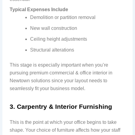
Typical Expenses Include
Demolition or partition removal
New wall construction
Ceiling height adjustments
Structural alterations
This stage is especially important when you’re
pursuing premium commercial & office interior in
Newtown solutions since your layout needs to
seamlessly fit your business model.
3. Carpentry & Interior Furnishing
This is the point at which your office begins to take
shape. Your choice of furniture affects how your staff