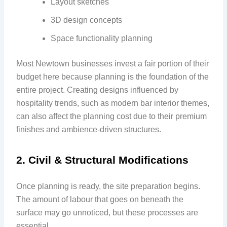
Layout sketches
3D design concepts
Space functionality planning
Most Newtown businesses invest a fair portion of their
budget here because planning is the foundation of the
entire project. Creating designs influenced by
hospitality trends, such as modern bar interior themes,
can also affect the planning cost due to their premium
finishes and ambience-driven structures.
2. Civil & Structural Modifications
Once planning is ready, the site preparation begins.
The amount of labour that goes on beneath the
surface may go unnoticed, but these processes are
essential.