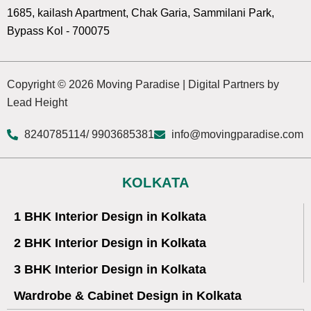
1685, kailash Apartment, Chak Garia, Sammilani Park,
Bypass Kol - 700075
Copyright © 2026 Moving Paradise | Digital Partners by
Lead Height
8240785114
/ 9903685381
info@movingparadise.com
KOLKATA
1 BHK Interior Design in Kolkata
2 BHK Interior Design in Kolkata
3 BHK Interior Design in Kolkata
Wardrobe & Cabinet Design in Kolkata