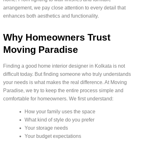
arrangement, we pay close attention to every detail that
enhances both aesthetics and functionality.
Why Homeowners Trust
Moving Paradise
Finding a good home interior designer in Kolkata is not
difficult today. But finding someone who truly understands
your needs is what makes the real difference. At Moving
Paradise, we try to keep the entire process simple and
comfortable for homeowners. We first understand:
How your family uses the space
What kind of style do you prefer
Your storage needs
Your budget expectations