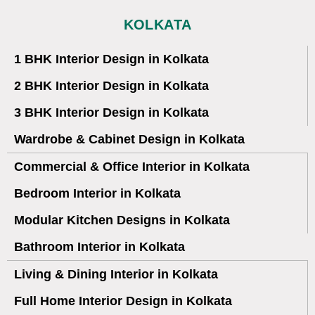
KOLKATA
1 BHK Interior Design in Kolkata
2 BHK Interior Design in Kolkata
3 BHK Interior Design in Kolkata
Wardrobe & Cabinet Design in Kolkata
Commercial & Office Interior in Kolkata
Bedroom Interior in Kolkata
Modular Kitchen Designs in Kolkata
Bathroom Interior in Kolkata
Living & Dining Interior in Kolkata
Full Home Interior Design in Kolkata