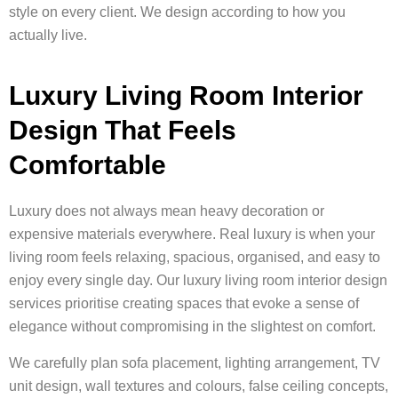
style on every client. We design according to how you
actually live.
Luxury Living Room Interior
Design That Feels
Comfortable
Luxury does not always mean heavy decoration or
expensive materials everywhere. Real luxury is when your
living room feels relaxing, spacious, organised, and easy to
enjoy every single day. Our luxury living room interior design
services prioritise creating spaces that evoke a sense of
elegance without compromising in the slightest on comfort.
We carefully plan sofa placement, lighting arrangement, TV
unit design, wall textures and colours, false ceiling concepts,