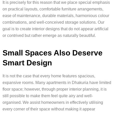
It is precisely for this reason that we place special emphasis
on practical layouts, comfortable furniture arrangements,
ease of maintenance, durable materials, harmonious colour
combinations, and well-conceived storage solutions. Our
goal is to create interior designs that do not appear artificial
or contrived but rather emerge as naturally beautiful.
Small Spaces Also Deserve
Smart Design
It is not the case that every home features spacious,
expansive rooms. Many apartments in Dhakuria have limited
floor space; however, through proper interior planning, it is
still possible to make them feel quite airy and well-
organised. We assist homeowners in effectively utilising
every corner of their space without making it appear