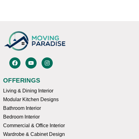
F
Y
I
a
o
n
c
u
s
e
t
t
OFFERINGS
b
u
a
o
b
g
Living & Dining Interior
o
e
r
k
a
Modular Kitchen Designs
m
Bathroom Interior
Bedroom Interior
Commercial & Office Interior
Wardrobe & Cabinet Design