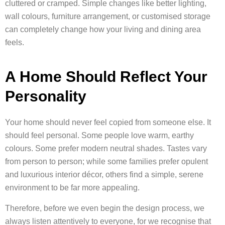
cluttered or cramped. Simple changes like better lighting,
wall colours, furniture arrangement, or customised storage
can completely change how your living and dining area
feels.
A Home Should Reflect Your
Personality
Your home should never feel copied from someone else. It
should feel personal. Some people love warm, earthy
colours. Some prefer modern neutral shades. Tastes vary
from person to person; while some families prefer opulent
and luxurious interior décor, others find a simple, serene
environment to be far more appealing.
Therefore, before we even begin the design process, we
always listen attentively to everyone, for we recognise that