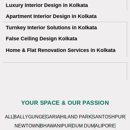
Luxury Interior Design in Kolkata
Apartment Interior Design in Kolkata
Turnkey Interior Solutions in Kolkata
False Ceiling Design Kolkata
Home & Flat Renovation Services in Kolkata
YOUR SPACE & OUR PASSION
ALL
BALLYGUNGE
GARIA
HILAND PARK
SANTOSHPUR
NEWTOWN
BHAWANIPUR
DUM DUM
ALIPORE