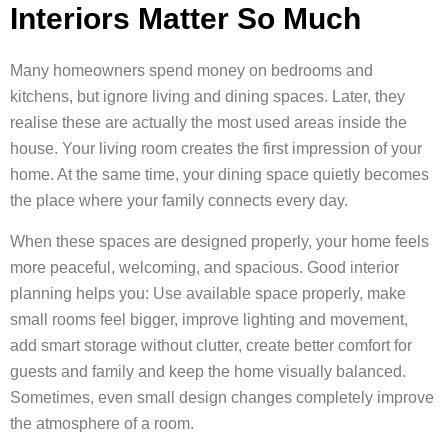
Interiors Matter So Much
Many homeowners spend money on bedrooms and
kitchens, but ignore living and dining spaces. Later, they
realise these are actually the most used areas inside the
house. Your living room creates the first impression of your
home. At the same time, your dining space quietly becomes
the place where your family connects every day.
When these spaces are designed properly, your home feels
more peaceful, welcoming, and spacious. Good interior
planning helps you: Use available space properly, make
small rooms feel bigger, improve lighting and movement,
add smart storage without clutter, create better comfort for
guests and family and keep the home visually balanced.
Sometimes, even small design changes completely improve
the atmosphere of a room.