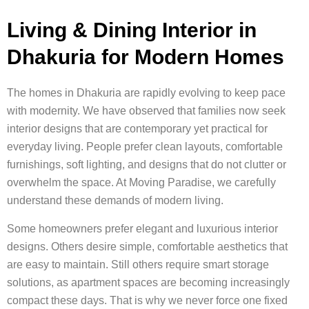
Living & Dining Interior in
Dhakuria for Modern Homes
The homes in Dhakuria are rapidly evolving to keep pace
with modernity. We have observed that families now seek
interior designs that are contemporary yet practical for
everyday living. People prefer clean layouts, comfortable
furnishings, soft lighting, and designs that do not clutter or
overwhelm the space. At Moving Paradise, we carefully
understand these demands of modern living.
Some homeowners prefer elegant and luxurious interior
designs. Others desire simple, comfortable aesthetics that
are easy to maintain. Still others require smart storage
solutions, as apartment spaces are becoming increasingly
compact these days. That is why we never force one fixed