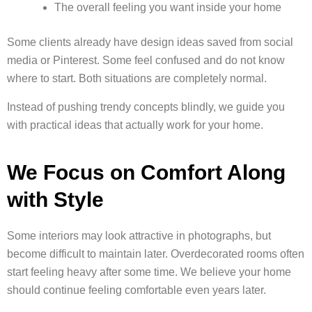
The overall feeling you want inside your home
Some clients already have design ideas saved from social
media or Pinterest. Some feel confused and do not know
where to start. Both situations are completely normal.
Instead of pushing trendy concepts blindly, we guide you
with practical ideas that actually work for your home.
We Focus on Comfort Along
with Style
Some interiors may look attractive in photographs, but
become difficult to maintain later. Overdecorated rooms often
start feeling heavy after some time. We believe your home
should continue feeling comfortable even years later.