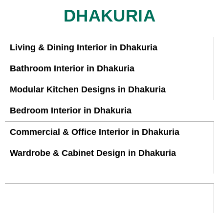
DHAKURIA
Living & Dining Interior in Dhakuria
Bathroom Interior in Dhakuria
Modular Kitchen Designs in Dhakuria
Bedroom Interior in Dhakuria
Commercial & Office Interior in Dhakuria
Wardrobe & Cabinet Design in Dhakuria