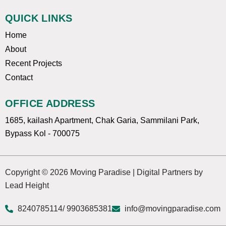
QUICK LINKS
Home
About
Recent Projects
Contact
OFFICE ADDRESS
1685, kailash Apartment, Chak Garia, Sammilani Park,
Bypass Kol - 700075
Copyright © 2026 Moving Paradise | Digital Partners by
Lead Height
8240785114
/ 9903685381
info@movingparadise.com