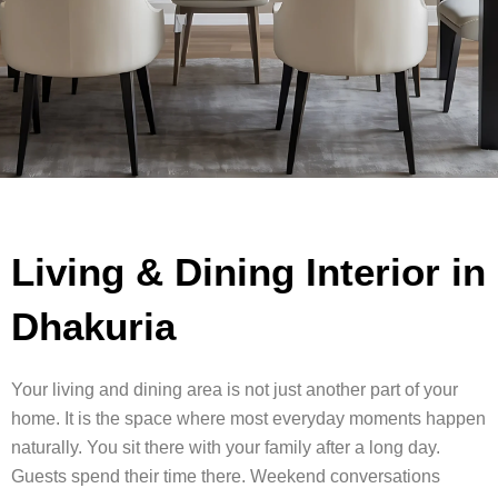
Living & Dining Interior in
Dhakuria
Your living and dining area is not just another part of your
home. It is the space where most everyday moments happen
naturally. You sit there with your family after a long day.
Guests spend their time there. Weekend conversations