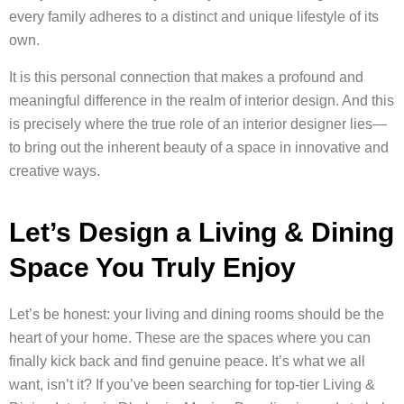
every family adheres to a distinct and unique lifestyle of its
own.
It is this personal connection that makes a profound and
meaningful difference in the realm of interior design. And this
is precisely where the true role of an interior designer lies—
to bring out the inherent beauty of a space in innovative and
creative ways.
Let’s Design a Living & Dining
Space You Truly Enjoy
Let’s be honest: your living and dining rooms should be the
heart of your home. These are the spaces where you can
finally kick back and find genuine peace. It’s what we all
want, isn’t it? If you’ve been searching for top-tier Living &