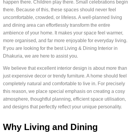
happen there. Children play there. Small celebrations begin
there. Because of this, these spaces should never feel
uncomfortable, crowded, or lifeless. A well-planned living
and dining area can effortlessly transform the entire
ambience of your home. It makes your space feel warmer,
more organised, and far more enjoyable for everyday living.
If you are looking for the best Living & Dining Interior in
Dhakuria, we are here to assist you.
We believe that excellent interior design is about more than
just expensive decor or trendy furniture. A home should feel
completely natural and comfortable to live in. For precisely
this reason, we place special emphasis on creating a cosy
atmosphere, thoughtful planning, efficient space utilisation,
and designs that perfectly reflect your unique personality.
Why Living and Dining