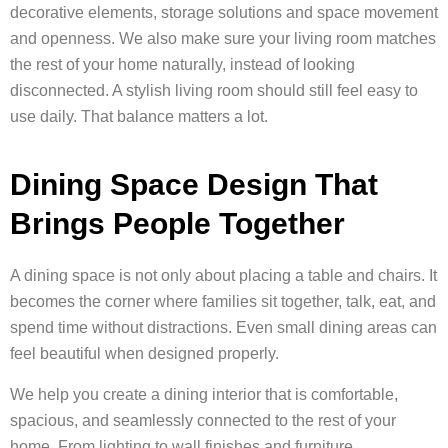
decorative elements, storage solutions and space movement
and openness. We also make sure your living room matches
the rest of your home naturally, instead of looking
disconnected. A stylish living room should still feel easy to
use daily. That balance matters a lot.
Dining Space Design That
Brings People Together
A dining space is not only about placing a table and chairs. It
becomes the corner where families sit together, talk, eat, and
spend time without distractions. Even small dining areas can
feel beautiful when designed properly.
We help you create a dining interior that is comfortable,
spacious, and seamlessly connected to the rest of your
home. From lighting to wall finishes and furniture