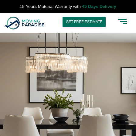
Skip
15 Years Material Warranty with
45 Days Delivery
to
content
GET FREE ESTIMATE