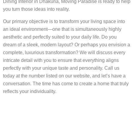
Dining Interior in Dhakuria, Moving Paradise is ready to help
you turn those ideas into reality.
Our primary objective is to transform your living space into
an ideal environment—one that is simultaneously highly
aesthetic and perfectly suited to your daily life. Do you
dream of a sleek, modern layout? Or perhaps you envision a
complete, luxurious transformation? We will discuss every
intricate detail with you to ensure that everything aligns
perfectly with your unique taste and personality. Call us
today at the number listed on our website, and let’s have a
conversation. The time has come to create a home that truly
reflects your individuality.