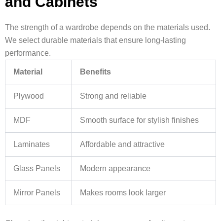
and Cabinets
The strength of a wardrobe depends on the materials used.
We select durable materials that ensure long-lasting
performance.
Material
Benefits
Plywood
Strong and reliable
MDF
Smooth surface for stylish finishes
Laminates
Affordable and attractive
Glass Panels
Modern appearance
Mirror Panels
Makes rooms look larger