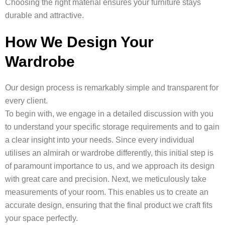
Choosing the right material ensures your furniture stays
durable and attractive.
How We Design Your
Wardrobe
Our design process is remarkably simple and transparent for
every client.
To begin with, we engage in a detailed discussion with you
to understand your specific storage requirements and to gain
a clear insight into your needs. Since every individual
utilises an almirah or wardrobe differently, this initial step is
of paramount importance to us, and we approach its design
with great care and precision. Next, we meticulously take
measurements of your room. This enables us to create an
accurate design, ensuring that the final product we craft fits
your space perfectly.