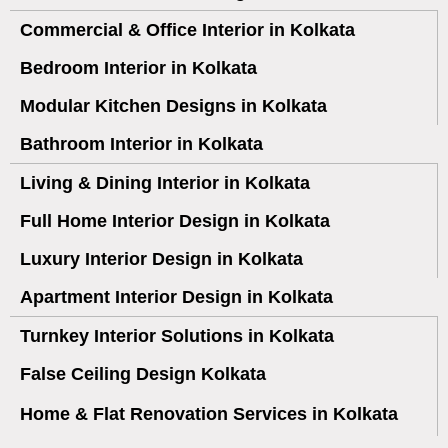
Commercial & Office Interior in Kolkata
Bedroom Interior in Kolkata
Modular Kitchen Designs in Kolkata
Bathroom Interior in Kolkata
Living & Dining Interior in Kolkata
Full Home Interior Design in Kolkata
Luxury Interior Design in Kolkata
Apartment Interior Design in Kolkata
Turnkey Interior Solutions in Kolkata
False Ceiling Design Kolkata
Home & Flat Renovation Services in Kolkata