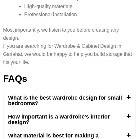
High-quality materials
Professional installation
Most importantly, we listen to you before creating any
design.
If you are searching for Wardrobe & Cabinet Design in
Gariahat, we would be happy to help you build storage that
fits your life.
FAQs
What is the best wardrobe design for small
bedrooms?
How important is a wardrobe's interior
design?
What material is best for making a