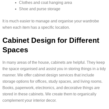
Clothes and coat hanging area
Shoe and purse storage
It is much easier to manage and organise your wardrobe
when each item has a specific location.
Cabinet Design for Different
Spaces
In many areas of the house, cabinets are helpful. They keep
the space organised and assist you in storing things in a tidy
manner. We offer cabinet design services that include
storage options for offices, study spaces, and living rooms.
Books, paperwork, electronics, and decorative things are
stored in these cabinets. We create them to organically
complement your interior decor.