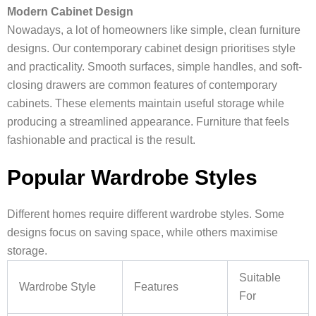
Modern Cabinet Design
Nowadays, a lot of homeowners like simple, clean furniture
designs. Our contemporary cabinet design prioritises style
and practicality. Smooth surfaces, simple handles, and soft-
closing drawers are common features of contemporary
cabinets. These elements maintain useful storage while
producing a streamlined appearance. Furniture that feels
fashionable and practical is the result.
Popular Wardrobe Styles
Different homes require different wardrobe styles. Some
designs focus on saving space, while others maximise
storage.
Suitable
Wardrobe Style
Features
For