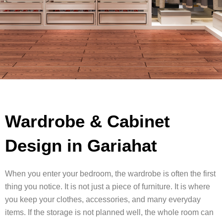
Wardrobe & Cabinet
Design in Gariahat
When you enter your bedroom, the wardrobe is often the first
thing you notice. It is not just a piece of furniture. It is where
you keep your clothes, accessories, and many everyday
items. If the storage is not planned well, the whole room can