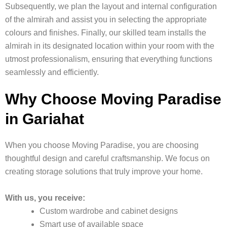
Subsequently, we plan the layout and internal configuration
of the almirah and assist you in selecting the appropriate
colours and finishes. Finally, our skilled team installs the
almirah in its designated location within your room with the
utmost professionalism, ensuring that everything functions
seamlessly and efficiently.
Why Choose Moving Paradise
in Gariahat
When you choose Moving Paradise, you are choosing
thoughtful design and careful craftsmanship. We focus on
creating storage solutions that truly improve your home.
With us, you receive:
Custom wardrobe and cabinet designs
Smart use of available space