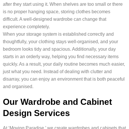
after they start using it. When shelves are too small or there
is no proper hanging space, storing clothes becomes
difficult. A well-designed wardrobe can change that
experience completely.
When your storage system is established correctly and
thoughtfully, your clothing stays well-organised, and your
bedroom looks tidy and spacious. Additionally, your day
starts in an orderly way, helping you find necessary items
quickly. As a result, your daily routine becomes much easier,
just what you need. Instead of dealing with clutter and
disarray, you can enjoy an environment that is both peaceful
and organised.
Our Wardrobe and Cabinet
Design Services
At ‘Moving Paradise,’ we create wardrobes and cabinets that