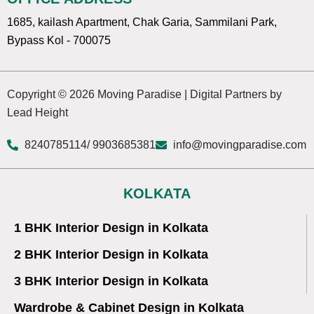
1685, kailash Apartment, Chak Garia, Sammilani Park,
Bypass Kol - 700075
Copyright © 2026 Moving Paradise | Digital Partners by
Lead Height
8240785114
/ 9903685381
info@movingparadise.com
KOLKATA
1 BHK Interior Design in Kolkata
2 BHK Interior Design in Kolkata
3 BHK Interior Design in Kolkata
Wardrobe & Cabinet Design in Kolkata