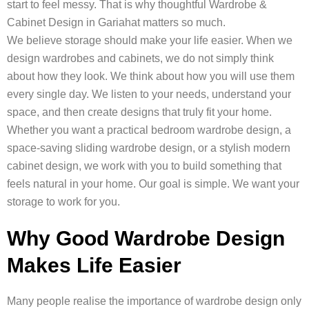
start to feel messy. That is why thoughtful Wardrobe &
Cabinet Design in Gariahat matters so much.
We believe storage should make your life easier. When we
design wardrobes and cabinets, we do not simply think
about how they look. We think about how you will use them
every single day. We listen to your needs, understand your
space, and then create designs that truly fit your home.
Whether you want a practical bedroom wardrobe design, a
space-saving sliding wardrobe design, or a stylish modern
cabinet design, we work with you to build something that
feels natural in your home. Our goal is simple. We want your
storage to work for you.
Why Good Wardrobe Design
Makes Life Easier
Many people realise the importance of wardrobe design only