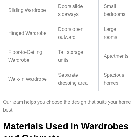
Doors slide
Small
Sliding Wardrobe
sideways
bedrooms
Doors open
Large
Hinged Wardrobe
outward
rooms
Floor-to-Ceiling
Tall storage
Apartments
Wardrobe
units
Separate
Spacious
Walk-in Wardrobe
dressing area
homes
Our team helps you choose the design that suits your home
best.
Materials Used in Wardrobes