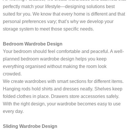
perfectly match your lifestyle—designing solutions best
suited for you. We know that every home is different and that
personal preferences vary; that’s why we develop your
storage system to meet those specific needs.
Bedroom Wardrobe Design
Your bedroom should feel comfortable and peaceful. A well-
planned bedroom wardrobe design helps you keep
everything organised without making the room look
crowded.
We create wardrobes with smart sections for different items.
Hanging rods hold shirts and dresses neatly. Shelves keep
folded clothes in place. Drawers store accessories safely.
With the right design, your wardrobe becomes easy to use
every day.
Sliding Wardrobe Design