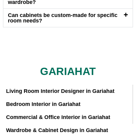
wardrobe?
Can cabinets be custom-made for specific
room needs?
GARIAHAT
Living Room Interior Designer in Gariahat
Bedroom Interior in Gariahat
Commercial & Office Interior in Gariahat
Wardrobe & Cabinet Design in Gariahat