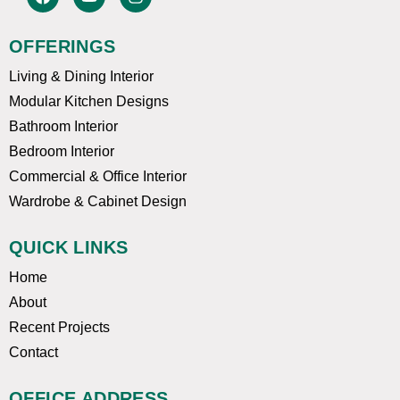
a
o
n
c
u
s
e
t
t
OFFERINGS
b
u
a
o
b
g
Living & Dining Interior
o
e
r
k
a
Modular Kitchen Designs
m
Bathroom Interior
Bedroom Interior
Commercial & Office Interior
Wardrobe & Cabinet Design
QUICK LINKS
Home
About
Recent Projects
Contact
OFFICE ADDRESS