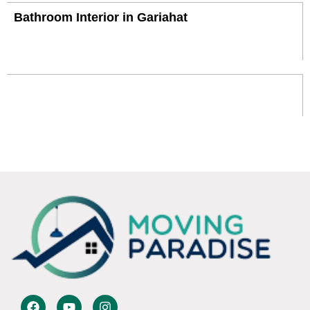
Bathroom Interior in Gariahat
F
Y
I