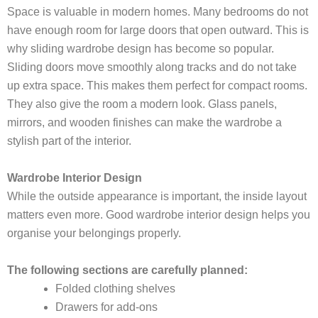
Space is valuable in modern homes. Many bedrooms do not
have enough room for large doors that open outward. This is
why sliding wardrobe design has become so popular.
Sliding doors move smoothly along tracks and do not take
up extra space. This makes them perfect for compact rooms.
They also give the room a modern look. Glass panels,
mirrors, and wooden finishes can make the wardrobe a
stylish part of the interior.
Wardrobe Interior Design
While the outside appearance is important, the inside layout
matters even more. Good wardrobe interior design helps you
organise your belongings properly.
The following sections are carefully planned:
Folded clothing shelves
Drawers for add-ons