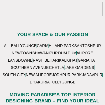
YOUR SPACE & OUR PASSION
ALL
BALLYGUNGE
GARIA
HILAND PARK
SANTOSHPUR
NEWTOWN
BHAWANIPUR
DUM DUM
ALIPORE
LANSDOWNE
RASH BEHARI
KALIGHAT
GARIAHAT
SOUTHERN AVENUE
CHETLA
LAKE GARDENS
SOUTH CITY
NEW ALIPORE
JODHPUR PARK
JADAVPUR
DHAKURIA
TOLLYGUNGE
MOVING PARADISE’S TOP INTERIOR
DESIGNING BRAND – FIND YOUR IDEAL