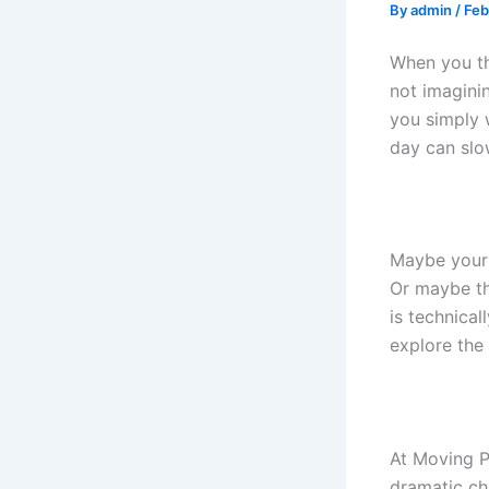
By
admin
/
Feb
When you t
not imagini
you simply 
day can sl
Maybe your 
Or maybe th
is technica
explore the
At Moving P
dramatic ch