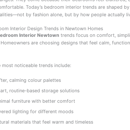
comfortable. Today’s bedroom interior trends are shaped by
alities—not by fashion alone, but by how people actually li
oom Interior Design Trends in Newtown Homes
edroom Interior Newtown
trends focus on comfort, simpli
y. Homeowners are choosing designs that feel calm, function
 most noticeable trends include:
ter, calming colour palettes
art, routine-based storage solutions
imal furniture with better comfort
ered lighting for different moods
ural materials that feel warm and timeless