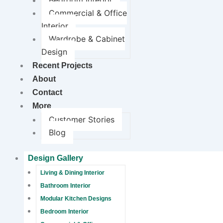
Bedroom Interior
Commercial & Office
Interior
Wardrobe & Cabinet
Design
Recent Projects
About
Contact
More
Customer Stories
Blog
Design Gallery
Living & Dining Interior
Bathroom Interior
Modular Kitchen Designs
Bedroom Interior