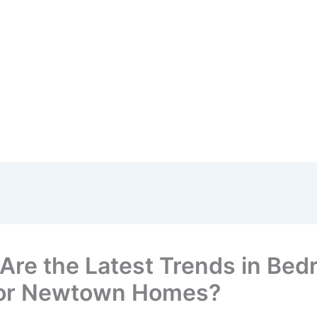
Are the Latest Trends in Be
ior Newtown Homes?