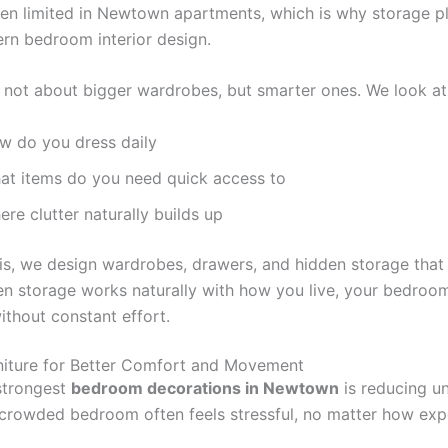
ten limited in Newtown apartments, which is why storage p
ern bedroom interior design.
s not about bigger wardrobes, but smarter ones. We look at
w do you dress daily
at items do you need quick access to
re clutter naturally builds up
is, we design wardrobes, drawers, and hidden storage that
en storage works naturally with how you live, your bedroo
ithout constant effort.
niture for Better Comfort and Movement
strongest
bedroom decorations in Newtown
is reducing u
A crowded bedroom often feels stressful, no matter how exp