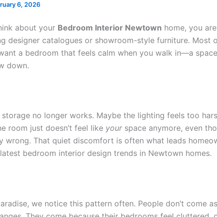
ruary 6, 2026
hink about your
Bedroom Interior Newtown
home, you are
ng designer catalogues or showroom-style furniture. Most o
want a bedroom that feels calm when you walk in—a spac
ow down.
storage no longer works. Maybe the lighting feels too harsh
e room just doesn’t feel like
your
space anymore, even tho
lly wrong. That quiet discomfort is often what leads homeo
 latest bedroom interior design trends in Newtown homes.
aradise, we notice this pattern often. People don’t come as
anges. They come because their bedrooms feel cluttered, o