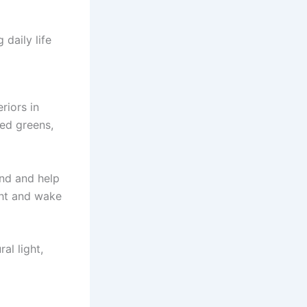
daily life
riors in
ed greens,
und and help
ght and wake
al light,