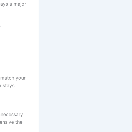
lays a major
:
 match your
m stays
nnecessary
ensive the