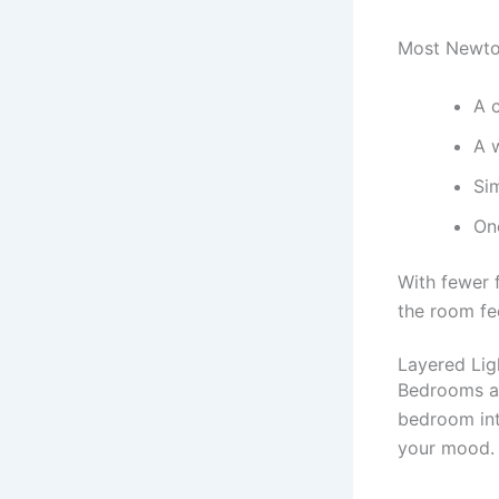
Most Newto
A 
A 
Sim
One
With fewer 
the room fe
Layered Lig
Bedrooms ar
bedroom int
your mood.