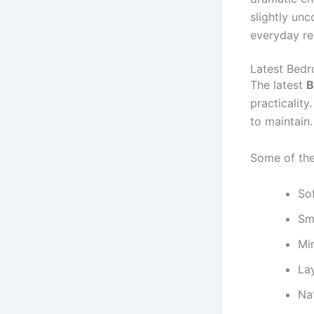
slightly un
everyday re
Latest Bedr
The latest
B
practicalit
to maintain.
Some of the
Sof
Sm
Min
Lay
Nat