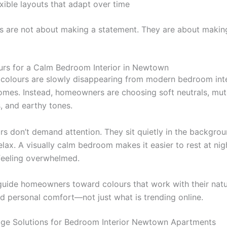
xible layouts that adapt over time
s are not about making a statement. They are about making 
urs for a Calm Bedroom Interior in Newtown
d colours are slowly disappearing from modern bedroom inte
es. Instead, homeowners are choosing soft neutrals, mut
, and earthy tones.
rs don’t demand attention. They sit quietly in the backgro
elax. A visually calm bedroom makes it easier to rest at ni
feeling overwhelmed.
guide homeowners toward colours that work with their natur
nd personal comfort—not just what is trending online.
ge Solutions for Bedroom Interior Newtown Apartments