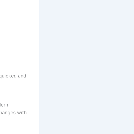
quicker, and
dern
changes with