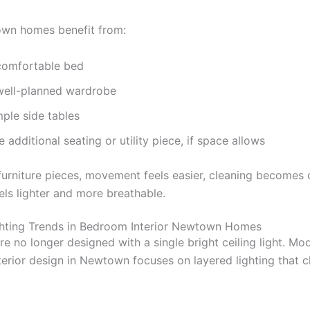
wn homes benefit from:
comfortable bed
well-planned wardrobe
ple side tables
 additional seating or utility piece, if space allows
furniture pieces, movement feels easier, cleaning becomes 
els lighter and more breathable.
hting Trends in Bedroom Interior Newtown Homes
e no longer designed with a single bright ceiling light. Mo
erior design in Newtown focuses on layered lighting that 