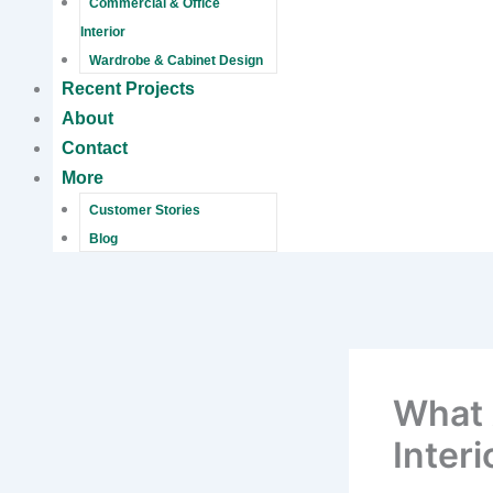
Commercial & Office
Interior
Wardrobe & Cabinet Design
Recent Projects
About
Contact
More
Customer Stories
Blog
What 
Inter