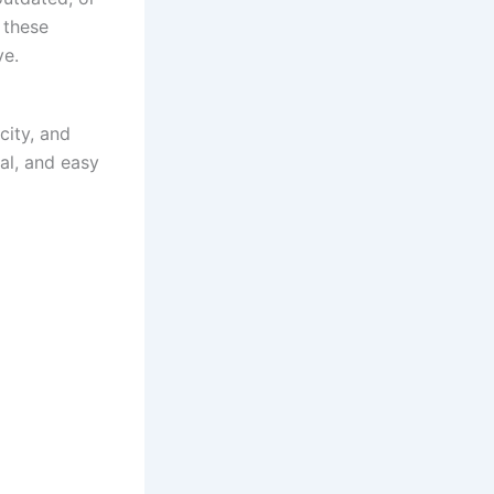
 these
ve.
city, and
al, and easy