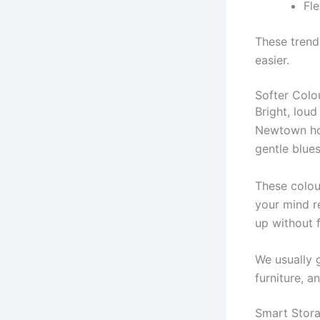
Fle
These trend
easier.
Softer Colo
Bright, lou
Newtown hom
gentle blues
These colou
your mind r
up without 
We usually 
furniture, a
Smart Stora