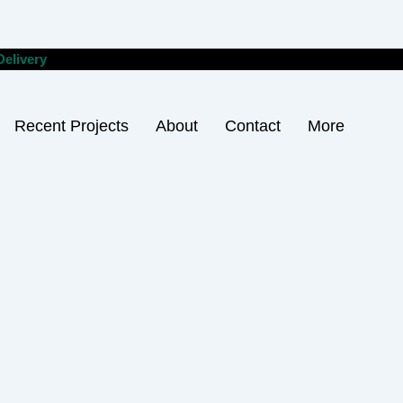
Delivery
Recent Projects
About
Contact
More