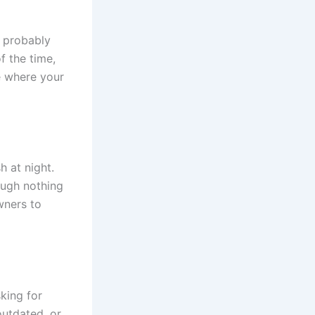
 probably
f the time,
e where your
 at night.
ugh nothing
wners to
king for
utdated, or