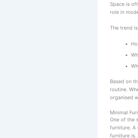
Space is of
role in mod
The trend i
Ho
Wh
Whe
Based on th
routine. Wh
organised w
Minimal Fur
One of the 
furniture. 
furniture is.