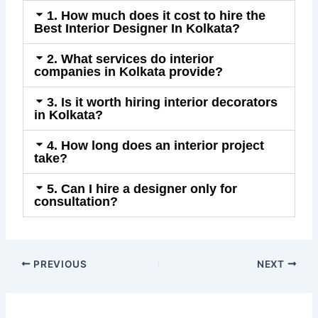
1. How much does it cost to hire the
Best Interior Designer In Kolkata?
2. What services do interior
companies in Kolkata provide?
3. Is it worth hiring interior decorators
in Kolkata?
4. How long does an interior project
take?
5. Can I hire a designer only for
consultation?
PREVIOUS
NEXT