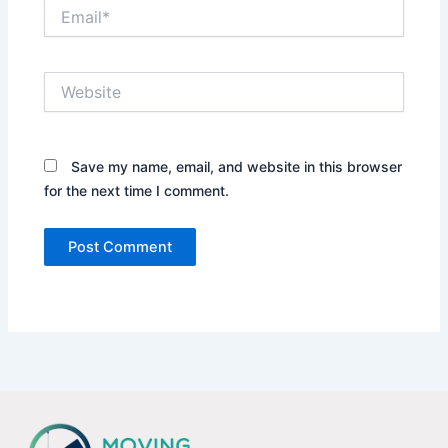
Email*
Website
Save my name, email, and website in this browser
for the next time I comment.