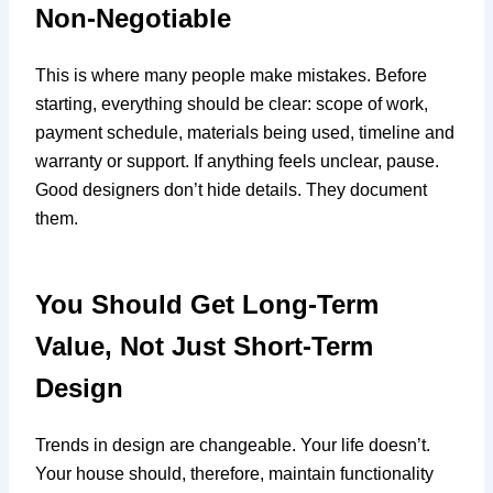
Non-Negotiable
This is where many people make mistakes. Before
starting, everything should be clear: scope of work,
payment schedule, materials being used, timeline and
warranty or support. If anything feels unclear, pause.
Good designers don’t hide details. They document
them.
You Should Get Long-Term
Value, Not Just Short-Term
Design
Trends in design are changeable. Your life doesn’t.
Your house should, therefore, maintain functionality