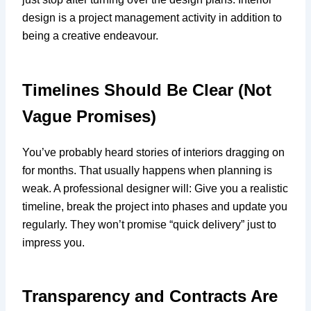
design is a project management activity in addition to
being a creative endeavour.
Timelines Should Be Clear (Not
Vague Promises)
You’ve probably heard stories of interiors dragging on
for months. That usually happens when planning is
weak. A professional designer will: Give you a realistic
timeline, break the project into phases and update you
regularly. They won’t promise “quick delivery” just to
impress you.
Transparency and Contracts Are