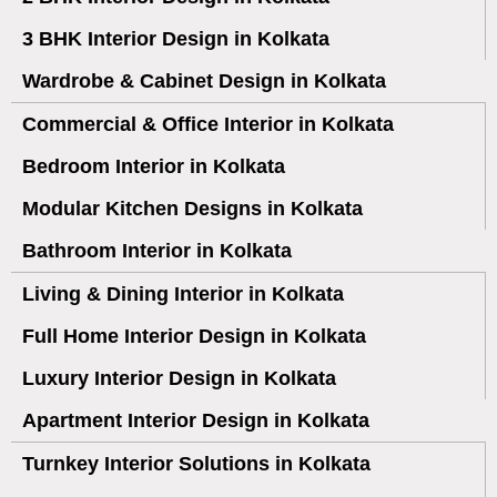
3 BHK Interior Design in Kolkata
Wardrobe & Cabinet Design in Kolkata
Commercial & Office Interior in Kolkata
Bedroom Interior in Kolkata
Modular Kitchen Designs in Kolkata
Bathroom Interior in Kolkata
Living & Dining Interior in Kolkata
Full Home Interior Design in Kolkata
Luxury Interior Design in Kolkata
Apartment Interior Design in Kolkata
Turnkey Interior Solutions in Kolkata