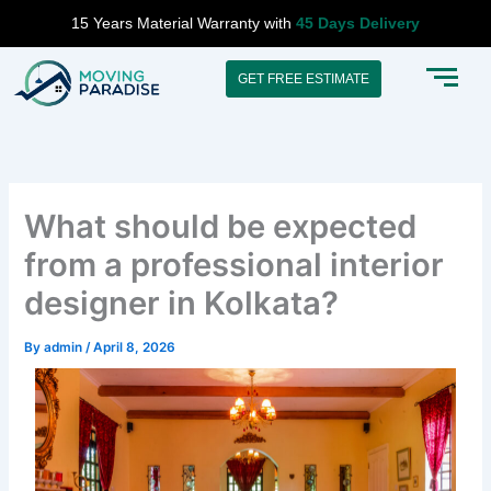
Skip
15 Years Material Warranty with
45 Days Delivery
to
content
GET FREE ESTIMATE
What should be expected
from a professional interior
designer in Kolkata?
By
admin
/
April 8, 2026