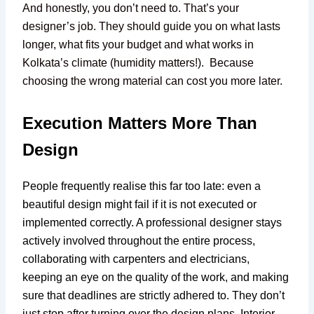
And honestly, you don’t need to. That’s your
designer’s job. They should guide you on what lasts
longer, what fits your budget and what works in
Kolkata’s climate (humidity matters!). Because
choosing the wrong material can cost you more later.
Execution Matters More Than
Design
People frequently realise this far too late: even a
beautiful design might fail if it is not executed or
implemented correctly. A professional designer stays
actively involved throughout the entire process,
collaborating with carpenters and electricians,
keeping an eye on the quality of the work, and making
sure that deadlines are strictly adhered to. They don’t
just stop after turning over the design plans. Interior