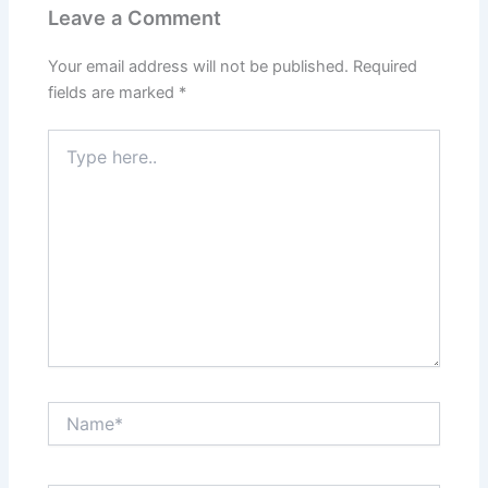
Leave a Comment
Your email address will not be published.
Required
fields are marked
*
Type
here..
Name*