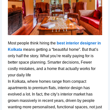
Most people think hiring the
best interior designer in
Kolkata
means getting a “beautiful home”. But that’s
only half the story. What you’re really paying for is
better space planning. Smarter decisions, Fewer
costly mistakes, and a home that actually works for
your daily life
In Kolkata, where homes range from compact
apartments to premium flats, interior design has
evolved a lot. In fact, the city’s interior market has
grown massively in recent years, driven by people
wanting more personalised, functional spaces, not just