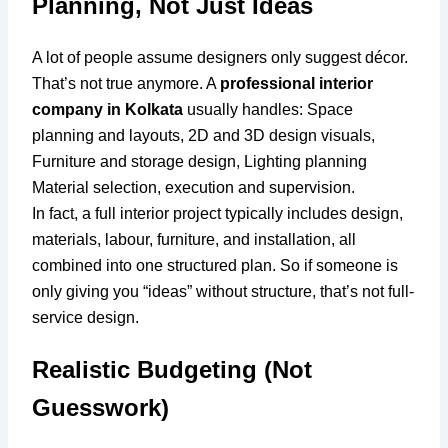
Planning, Not Just Ideas
A lot of people assume designers only suggest décor.
That’s not true anymore. A
professional interior
company in Kolkata
usually handles: Space
planning and layouts, 2D and 3D design visuals,
Furniture and storage design, Lighting planning
Material selection, execution and supervision.
In fact, a full interior project typically includes design,
materials, labour, furniture, and installation, all
combined into one structured plan. So if someone is
only giving you “ideas” without structure, that’s not full-
service design.
Realistic Budgeting (Not
Guesswork)