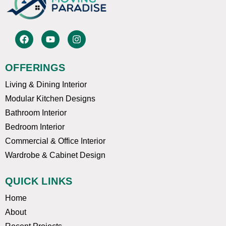
F
Y
I
a
o
n
c
u
s
e
t
t
OFFERINGS
b
u
a
o
b
g
Living & Dining Interior
o
e
r
k
a
Modular Kitchen Designs
m
Bathroom Interior
Bedroom Interior
Commercial & Office Interior
Wardrobe & Cabinet Design
QUICK LINKS
Home
About