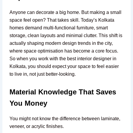
Anyone can decorate a big home. But making a small
space feel open? That takes skill. Today’s Kolkata
homes demand multi-functional furniture, smart
storage, clean layouts and minimal clutter. This shift is
actually shaping modern design trends in the city,
where space optimisation has become a core focus.
So when you work with the best interior designer in
Kolkata, you should expect your space to feel easier
to live in, not just better-looking.
Material Knowledge That Saves
You Money
You might not know the difference between laminate,
veneer, or acrylic finishes.