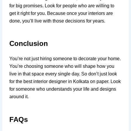
for big promises. Look for people who are willing to
get it right for you. Because once your interiors are
done, you’ll live with those decisions for years.
Conclusion
You’re not just hiring someone to decorate your home.
You’re choosing someone who will shape how you
live in that space every single day. So don’t just look
for the best interior designer in Kolkata on paper. Look
for someone who understands your life and designs
around it.
FAQs