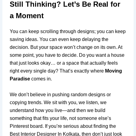
Still Thinking? Let’s Be Real for
a Moment
You can keep scrolling through designs; you can keep
saving ideas. You can even keep delaying the
decision. But your space won’t change on its own. At
some point, you have to decide. Do you want a house
that just looks okay… or a space that actually feels
right every single day? That’s exactly where
Moving
Paradise
comes in.
We don’t believe in pushing random designs or
copying trends. We sit with you, we listen, we
understand how you live—and then we build
something that fits your life, not someone else’s
Pinterest board. If you’re serious about finding the
Best Interior Designer In Kolkata, then don’t just look