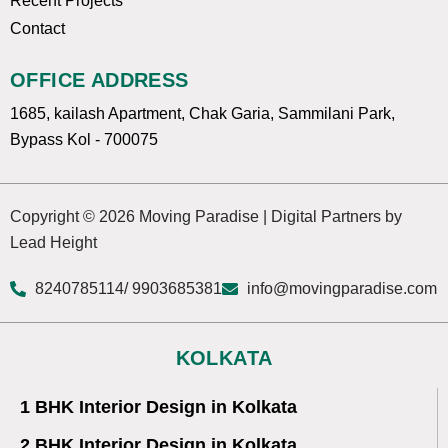
Recent Projects
Contact
OFFICE ADDRESS
1685, kailash Apartment, Chak Garia, Sammilani Park,
Bypass Kol - 700075
Copyright © 2026 Moving Paradise | Digital Partners by
Lead Height
8240785114
/ 9903685381
info@movingparadise.com
KOLKATA
1 BHK Interior Design in Kolkata
2 BHK Interior Design in Kolkata