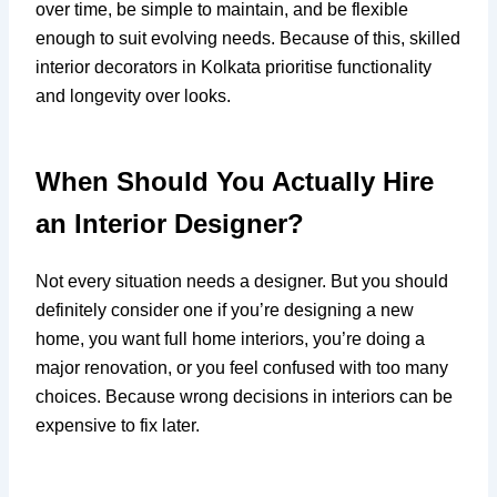
over time, be simple to maintain, and be flexible
enough to suit evolving needs. Because of this, skilled
interior decorators in Kolkata prioritise functionality
and longevity over looks.
When Should You Actually Hire
an Interior Designer?
Not every situation needs a designer. But you should
definitely consider one if you’re designing a new
home, you want full home interiors, you’re doing a
major renovation, or you feel confused with too many
choices. Because wrong decisions in interiors can be
expensive to fix later.