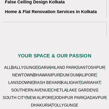
False Ceiling Design Kolkata
Home & Flat Renovation Services in Kolkata
YOUR SPACE & OUR PASSION
ALL
BALLYGUNGE
GARIA
HILAND PARK
SANTOSHPUR
NEWTOWN
BHAWANIPUR
DUM DUM
ALIPORE
LANSDOWNE
RASH BEHARI
KALIGHAT
GARIAHAT
SOUTHERN AVENUE
CHETLA
LAKE GARDENS
SOUTH CITY
NEW ALIPORE
JODHPUR PARK
JADAVPUR
DHAKURIA
TOLLYGUNGE