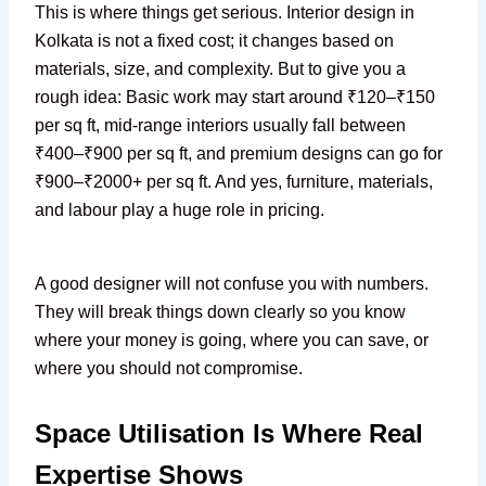
This is where things get serious. Interior design in
Kolkata is not a fixed cost; it changes based on
materials, size, and complexity. But to give you a
rough idea: Basic work may start around ₹120–₹150
per sq ft, mid-range interiors usually fall between
₹400–₹900 per sq ft, and premium designs can go for
₹900–₹2000+ per sq ft. And yes, furniture, materials,
and labour play a huge role in pricing.
A good designer will not confuse you with numbers.
They will break things down clearly so you know
where your money is going, where you can save, or
where you should not compromise.
Space Utilisation Is Where Real
Expertise Shows