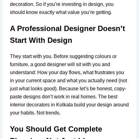
decoration. So if you’re investing in design, you
should know exactly what value you’re getting.
A Professional Designer Doesn’t
Start With Design
They start with you. Before suggesting colours or
furniture, a good designer will sit with you and
understand: How your day flows, what frustrates you
in your current space and what you actually need (not
just what looks good). Because let’s be honest, copy-
paste designs don’t work in real homes. The best
interior decorators in Kolkata build your design around
your habits. Not trends.
You Should Get Complete