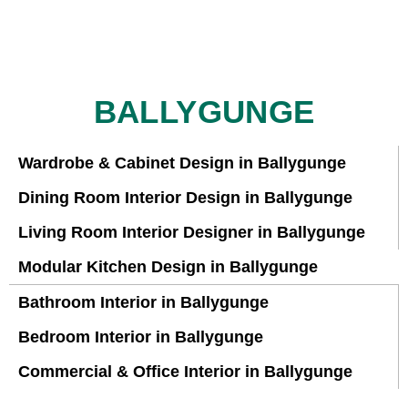
BALLYGUNGE
Wardrobe & Cabinet Design in Ballygunge
Dining Room Interior Design in Ballygunge
Living Room Interior Designer in Ballygunge
Modular Kitchen Design in Ballygunge
Bathroom Interior in Ballygunge
Bedroom Interior in Ballygunge
Commercial & Office Interior in Ballygunge