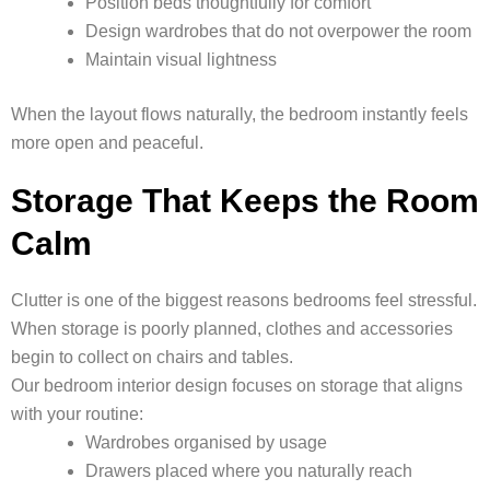
Position beds thoughtfully for comfort
Design wardrobes that do not overpower the room
Maintain visual lightness
When the layout flows naturally, the bedroom instantly feels
more open and peaceful.
Storage That Keeps the Room
Calm
Clutter is one of the biggest reasons bedrooms feel stressful.
When storage is poorly planned, clothes and accessories
begin to collect on chairs and tables.
Our bedroom interior design focuses on storage that aligns
with your routine:
Wardrobes organised by usage
Drawers placed where you naturally reach