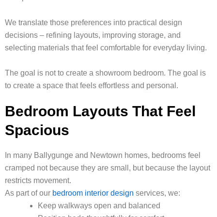
We translate those preferences into practical design
decisions – refining layouts, improving storage, and
selecting materials that feel comfortable for everyday living.
The goal is not to create a showroom bedroom. The goal is
to create a space that feels effortless and personal.
Bedroom Layouts That Feel
Spacious
In many Ballygunge and Newtown homes, bedrooms feel
cramped not because they are small, but because the layout
restricts movement.
As part of our
bedroom interior design
services, we:
Keep walkways open and balanced