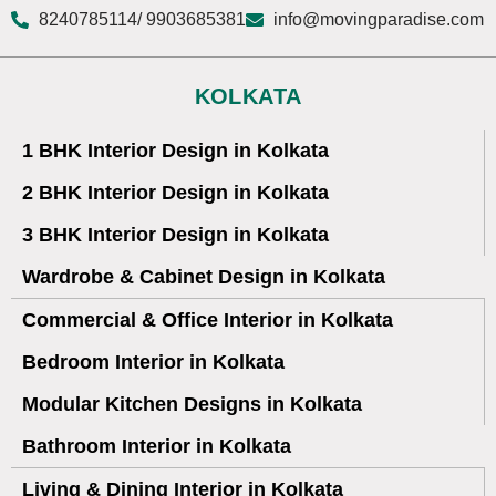
8240785114
/ 9903685381
info@movingparadise.com
KOLKATA
1 BHK Interior Design in Kolkata
2 BHK Interior Design in Kolkata
3 BHK Interior Design in Kolkata
Wardrobe & Cabinet Design in Kolkata
Commercial & Office Interior in Kolkata
Bedroom Interior in Kolkata
Modular Kitchen Designs in Kolkata
Bathroom Interior in Kolkata
Living & Dining Interior in Kolkata