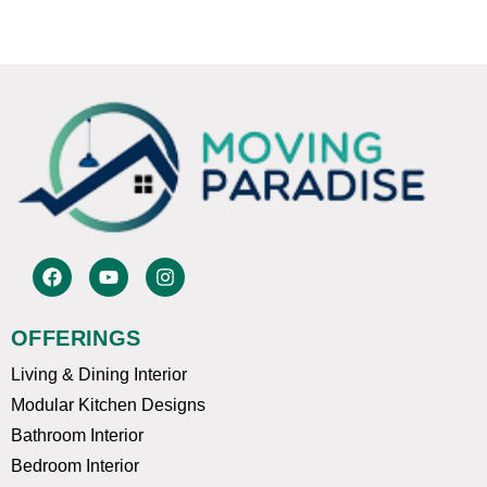
F
Y
I
a
o
n
c
u
s
e
t
t
OFFERINGS
b
u
a
o
b
g
Living & Dining Interior
o
e
r
k
a
Modular Kitchen Designs
m
Bathroom Interior
Bedroom Interior