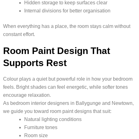
Hidden storage to keep surfaces clear
Internal divisions for better organisation
When everything has a place, the room stays calm without
constant effort.
Room Paint Design That
Supports Rest
Colour plays a quiet but powerful role in how your bedroom
feels. Bright shades can feel energetic, while softer tones
encourage relaxation.
As bedroom interior designers in Ballygunge and Newtown,
we guide you toward room paint designs that suit:
Natural lighting conditions
Furniture tones
Room size