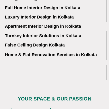
Full Home Interior Design in Kolkata
Luxury Interior Design in Kolkata
Apartment Interior Design in Kolkata
Turnkey Interior Solutions in Kolkata
False Ceiling Design Kolkata
Home & Flat Renovation Services in Kolkata
YOUR SPACE & OUR PASSION