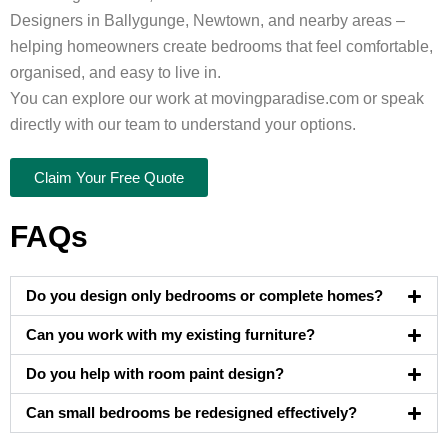
Designers in Ballygunge, Newtown, and nearby areas –
helping homeowners create bedrooms that feel comfortable,
organised, and easy to live in.
You can explore our work at movingparadise.com or speak
directly with our team to understand your options.
Claim Your Free Quote
FAQs
Do you design only bedrooms or complete homes?
Can you work with my existing furniture?
Do you help with room paint design?
Can small bedrooms be redesigned effectively?