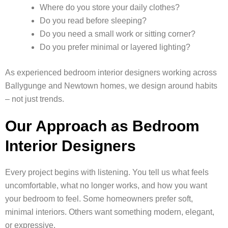
Where do you store your daily clothes?
Do you read before sleeping?
Do you need a small work or sitting corner?
Do you prefer minimal or layered lighting?
As experienced bedroom interior designers working across
Ballygunge and Newtown homes, we design around habits
– not just trends.
Our Approach as Bedroom
Interior Designers
Every project begins with listening. You tell us what feels
uncomfortable, what no longer works, and how you want
your bedroom to feel. Some homeowners prefer soft,
minimal interiors. Others want something modern, elegant,
or expressive.