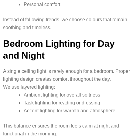
Personal comfort
Instead of following trends, we choose colours that remain
soothing and timeless.
Bedroom Lighting for Day
and Night
A single ceiling light is rarely enough for a bedroom. Proper
lighting design creates comfort throughout the day.
We use layered lighting:
Ambient lighting for overall softness
Task lighting for reading or dressing
Accent lighting for warmth and atmosphere
This balance ensures the room feels calm at night and
functional in the morning.