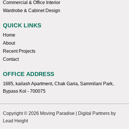
Commercial & Office Interior
Wardrobe & Cabinet Design
QUICK LINKS
Home
About
Recent Projects
Contact
OFFICE ADDRESS
1685, kailash Apartment, Chak Garia, Sammilani Park,
Bypass Kol - 700075
Copyright © 2026 Moving Paradise | Digital Partners by
Lead Height