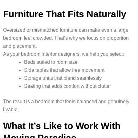
Furniture That Fits Naturally
Oversized or mismatched furniture can make even a large
bedroom feel crowded. That’s why we focus on proportion
and placement.
As your bedroom interior designers, we help you select:
Beds suited to room size
Side tables that allow free movement
Storage units that blend seamlessly
Seating that adds comfort without clutter
The result is a bedroom that feels balanced and genuinely
livable.
What It’s Like to Work With
Moving Paradise