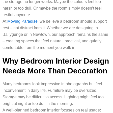
the storage no longer works. Maybe the colours feel too
harsh or too dull. Or maybe the room simply doesn’t feel
restful anymore.
At
Moving Paradise
, we believe a bedroom should support
rest – not distract from it. Whether we are designing in
Ballygunge or in Newtown, our approach remains the same
– creating spaces that feel natural, practical, and quietly
comfortable from the moment you walk in.
Why Bedroom Interior Design
Needs More Than Decoration
Many bedrooms look impressive in photographs but feel
inconvenient in daily life. Furniture may be oversized.
Storage may be difficult to access. Lighting might feel too
bright at night or too dull in the morning.
A well-planned bedroom interior focuses on real usage: