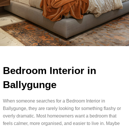
Bedroom Interior in
Ballygunge
When someone searches for a Bedroom Interior in
Ballygunge, they are rarely looking for something flashy or
overly dramatic. Most homeowners want a bedroom that
feels calmer, more organised, and easier to live in. Maybe