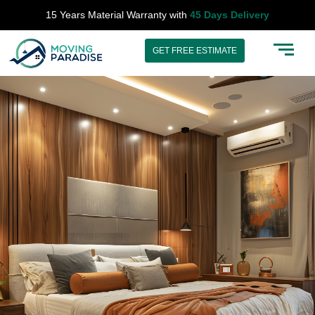
Skip
15 Years Material Warranty with
45 Days Delivery
to
content
GET FREE ESTIMATE