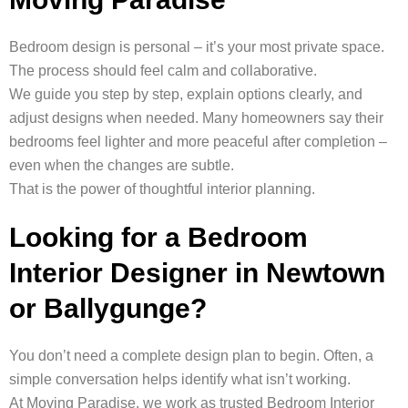
Bedroom design is personal – it’s your most private space.
The process should feel calm and collaborative.
We guide you step by step, explain options clearly, and
adjust designs when needed. Many homeowners say their
bedrooms feel lighter and more peaceful after completion –
even when the changes are subtle.
That is the power of thoughtful interior planning.
Looking for a Bedroom
Interior Designer in Newtown
or Ballygunge?
You don’t need a complete design plan to begin. Often, a
simple conversation helps identify what isn’t working.
At Moving Paradise, we work as trusted Bedroom Interior