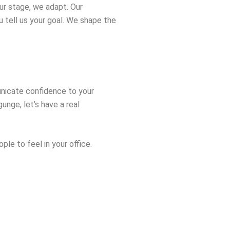
ur stage, we adapt. Our
ou tell us your goal. We shape the
municate confidence to your
unge, let’s have a real
le to feel in your office.