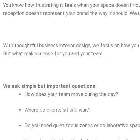
You know how frustrating it feels when your space doesn’t flo
reception doesn’t represent your brand the way it should. We 
With thoughtful business interior design, we focus on how you
But what makes sense for you and your team.
We ask simple but important questions:
How does your team move during the day?
Where do clients sit and wait?
Do you need quiet focus zones or collaborative spa