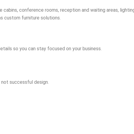
 cabins, conference rooms, reception and waiting areas, lighting
 as custom furniture solutions.
details so you can stay focused on your business.
s not successful design.