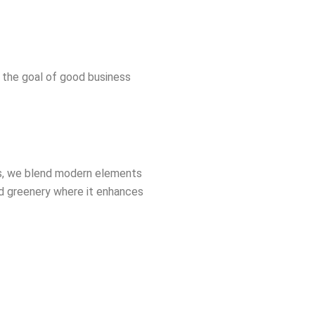
s the goal of good business
ers, we blend modern elements
dd greenery where it enhances