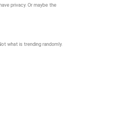
 have privacy. Or maybe the
Not what is trending randomly.