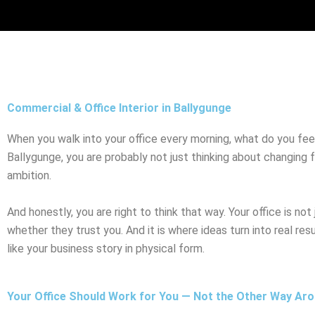
Skip
to
content
Commercial & Office Interior in Ballygunge
When you walk into your office every morning, what do you feel? I
Ballygunge, you are probably not just thinking about changing f
ambition.
And honestly, you are right to think that way. Your office is not
whether they trust you. And it is where ideas turn into real res
like your business story in physical form.
Your Office Should Work for You — Not the Other Way Ar