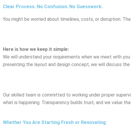
Clear Process. No Confusion. No Guesswork.
You might be worried about timelines, costs, or disruption. Tha
Here is how we keep it simple:
We will understand your requirements when we meet with you a
presenting the layout and design concept, we will discuss the
Our skilled team is committed to working under proper supervi
what is happening. Transparency builds trust, and we value tha
Whether You Are Starting Fresh or Renovating