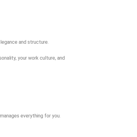
elegance and structure.
onality, your work culture, and
t manages everything for you.