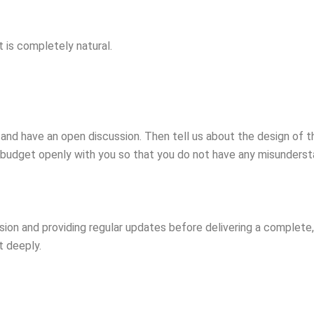
t is completely natural.
nd have an open discussion. Then tell us about the design of t
 budget openly with you so that you do not have any misundersta
sion and providing regular updates before delivering a complet
t deeply.