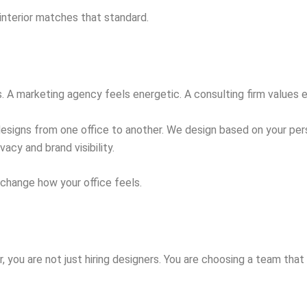
interior matches that standard.
s. A marketing agency feels energetic. A consulting firm values 
designs from one office to another. We design based on your pers
vacy and brand visibility.
n change how your office feels.
, you are not just hiring designers. You are choosing a team tha