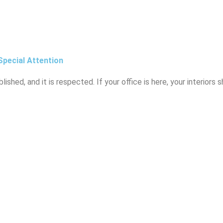
Special Attention
blished, and it is respected. If your office is here, your interiors