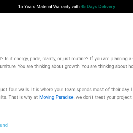
15 Years Material Warranty with
45 Days Delivery
s it energy, pride, clarity, or just routine? If you are planning a
urniture. You are thinking about growth. You are thinking about 
 just four walls. It is where your team spends most of their day. 
ults. That is why at
Moving Paradise
, we don’t treat your project 
ound