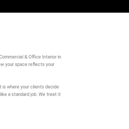
 Commercial & Office Interior in
how your space reflects your
It is where your clients decide
like a standard job. We treat it