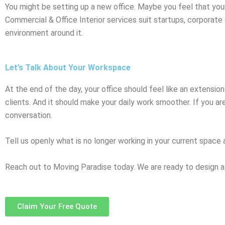
You might be setting up a new office. Maybe you feel that you
Commercial & Office Interior services suit startups, corporate o
environment around it.
Let’s Talk About Your Workspace
At the end of the day, your office should feel like an extensi
clients. And it should make your daily work smoother. If you are
conversation.
Tell us openly what is no longer working in your current space 
Reach out to Moving Paradise today. We are ready to design a
Claim Your Free Quote