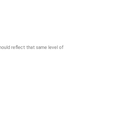
 should reflect that same level of