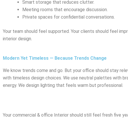
Smart storage that reduces clutter.
Meeting rooms that encourage discussion.
Private spaces for confidential conversations.
Your team should feel supported. Your clients should feel impr
interior design.
Modern Yet Timeless — Because Trends Change
We know trends come and go. But your office should stay rele
with timeless design choices. We use neutral palettes with b
energy. We design lighting that feels warm but professional.
Your commercial & office Interior should still feel fresh five y