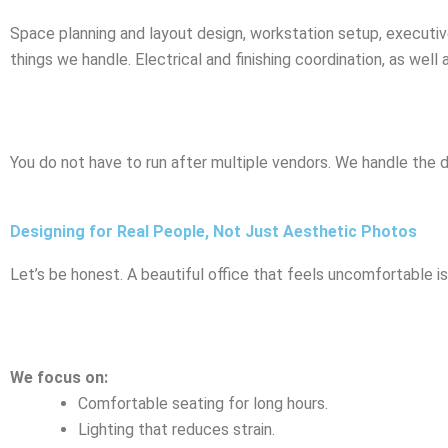
Space planning and layout design, workstation setup, executive
things we handle. Electrical and finishing coordination, as well
You do not have to run after multiple vendors. We handle the 
Designing for Real People, Not Just Aesthetic Photos
Let’s be honest. A beautiful office that feels uncomfortable i
We focus on:
Comfortable seating for long hours.
Lighting that reduces strain.