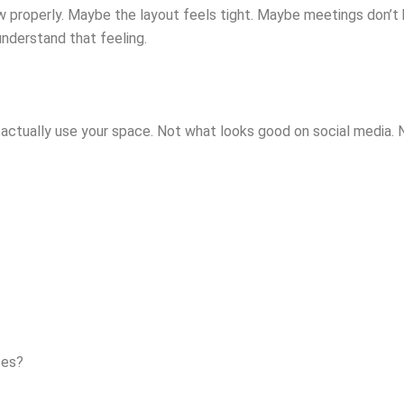
w properly. Maybe the layout feels tight. Maybe meetings don’t
understand that feeling.
 actually use your space. Not what looks good on social media. 
ces?