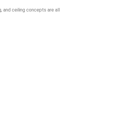
, and ceiling concepts are all