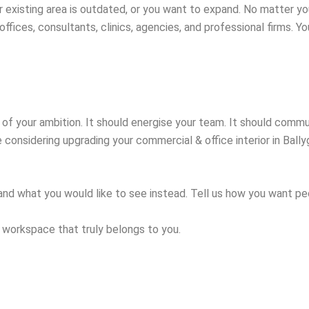
r existing area is outdated, or you want to expand. No matter yo
ffices, consultants, clinics, agencies, and professional firms. Y
on of your ambition. It should energise your team. It should com
 considering upgrading your commercial & office interior in Ballyg
and what you would like to see instead. Tell us how you want peop
 workspace that truly belongs to you.