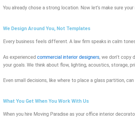
You already chose a strong location. Now let’s make sure your 
We Design Around You, Not Templates
Every business feels different. A law firm speaks in calm tone
As experienced
commercial interior designers
, we don’t copy 
your goals. We think about flow, lighting, acoustics, storage, pri
Even small decisions, like where to place a glass partition, ca
What You Get When You Work With Us
When you hire Moving Paradise as your office interior decorator