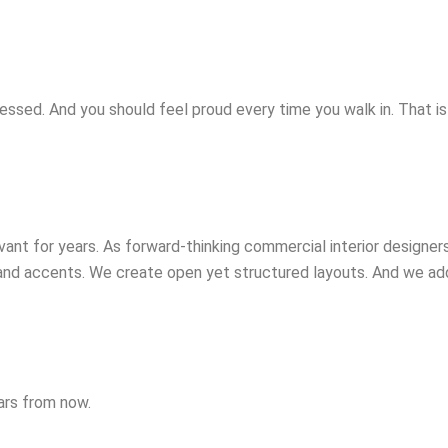
essed. And you should feel proud every time you walk in. That i
vant for years. As forward-thinking commercial interior design
rand accents. We create open yet structured layouts. And we a
ears from now.