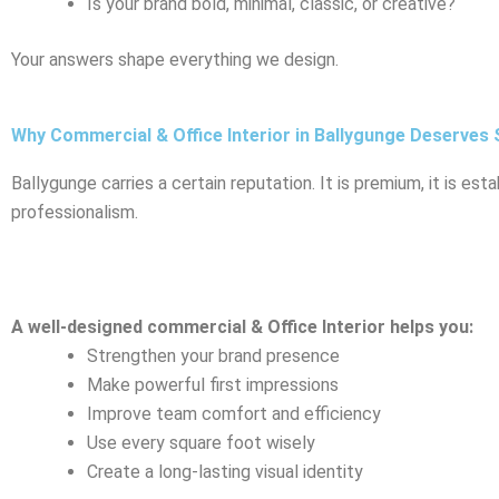
Is your brand bold, minimal, classic, or creative?
Your answers shape everything we design.
Why Commercial & Office Interior in Ballygunge Deserves 
Ballygunge carries a certain reputation. It is premium, it is esta
professionalism.
A well-designed commercial & Office Interior helps you:
Strengthen your brand presence
Make powerful first impressions
Improve team comfort and efficiency
Use every square foot wisely
Create a long-lasting visual identity