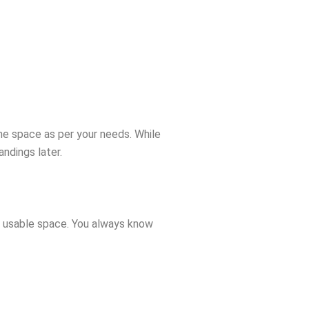
he space as per your needs. While
ndings later.
e, usable space. You always know